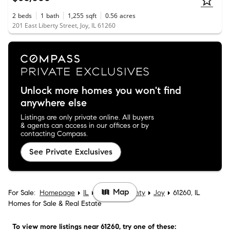
2
beds
1
bath
1,255
sqft
0.56
acres
201 East Liberty Street, Joy, IL 61260
Unlock more homes you won't find
anywhere else
Listings are only private online. All buyers
& agents can access in our offices or by
contacting Compass.
See Private Exclusives
Map
For Sale:
Homepage
IL
Mercer County
Joy
61260, IL
Homes for Sale & Real Estate
To view more listings
near 61260
, try one of these: