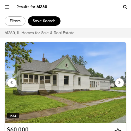
Results for
61260
Filters
Save Search
61260, IL Homes for Sale & Real Estate
1/24
$60,000