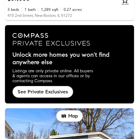
3
beds
1
bath
1,289
sqft
0.27
acres
410 2nd Street, New Boston, IL 61272
Unlock more homes you won't find
anywhere else
Listings are only private online. All buyers
& agents can access in our offices or by
contacting Compass.
See Private Exclusives
Map