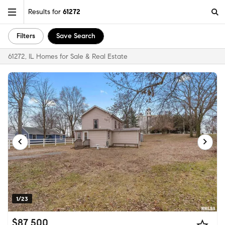
Results for
61272
Filters
Save Search
61272, IL Homes for Sale & Real Estate
1/23
$87,500