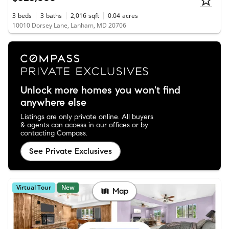
3
beds
3
baths
2,016
sqft
0.04
acres
10010 Dorsey Lane, Lanham, MD 20706
Unlock more homes you won't find
anywhere else
Listings are only private online. All buyers
& agents can access in our offices or by
contacting Compass.
See Private Exclusives
Virtual Tour
New
Map