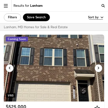
Results for
Lanham
Filters
Save Search
Sort by
Lanham, MD Homes for Sale & Real Estate
Coming Soon
1/83
$525,000