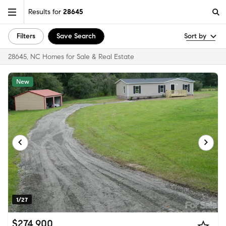
Results for
28645
Filters
Save Search
Sort by
28645, NC Homes for Sale & Real Estate
New
1/27
$274,900