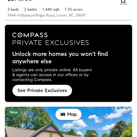
3
beds
2
baths
1,440
sqft
1.55
acres
3944 Hollywood Ridge Road, Lenoir, NC 28645
Unlock more homes you won't find
anywhere else
Listings are only private online. All buyers
& agents can access in our offices or by
contacting Compass.
See Private Exclusives
New
Map