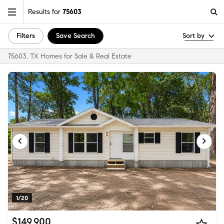
Results for
75603
Filters
Save Search
Sort by
75603, TX Homes for Sale & Real Estate
1/20
$149,900