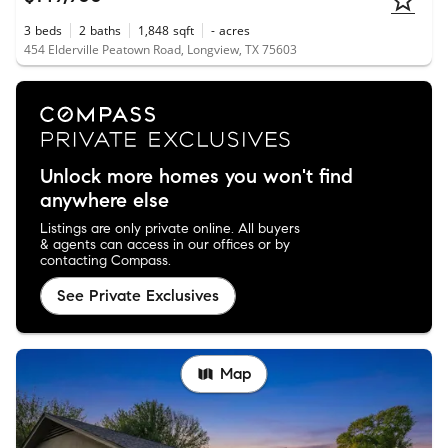
3
beds
2
baths
1,848
sqft
-
acres
454 Elderville Peatown Road, Longview, TX 75603
Unlock more homes you won't find
anywhere else
Listings are only private online. All buyers
& agents can access in our offices or by
contacting Compass.
See Private Exclusives
Map