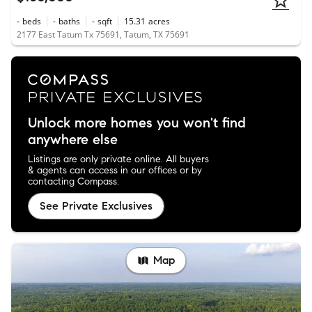
-
beds
-
baths
-
sqft
15.31
acres
2177 East Tatum Tx 75691, Tatum, TX 75691
Unlock more homes you won't find
anywhere else
Listings are only private online. All buyers
& agents can access in our offices or by
contacting Compass.
See Private Exclusives
Map