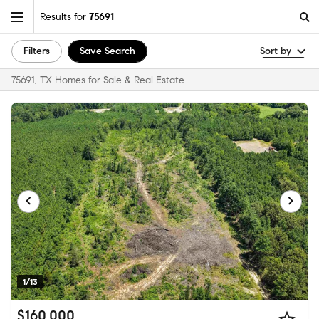
Results for
75691
Filters
Save Search
Sort by
75691, TX Homes for Sale & Real Estate
1/13
$160,000