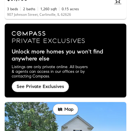
3
beds
2
baths
1,260
sqft
0.15
acres
907 Johnson Street, Carlinville, IL 62626
Unlock more homes you won't find
anywhere else
Listings are only private online. All buyers
& agents can access in our offices or by
contacting Compass.
See Private Exclusives
Map