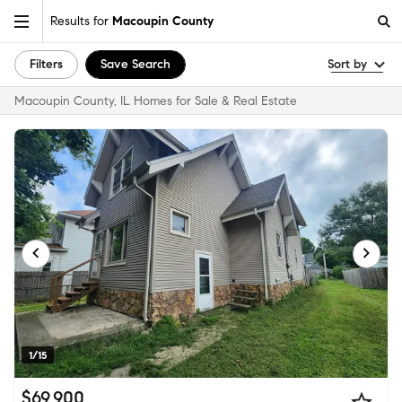
Results for
Macoupin County
Filters
Save Search
Sort by
Macoupin County, IL Homes for Sale & Real Estate
1/15
$69,900