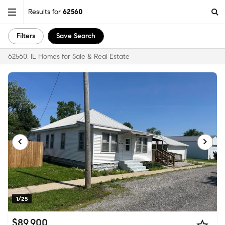
Results for
62560
Filters
Save Search
62560, IL Homes for Sale & Real Estate
1/25
$89,900