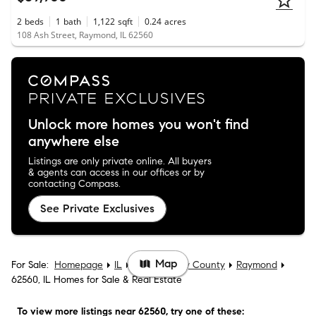
2
beds
1
bath
1,122
sqft
0.24
acres
108 Ash Street, Raymond, IL 62560
Unlock more homes you won't find
anywhere else
Listings are only private online. All buyers
& agents can access in our offices or by
contacting Compass.
See Private Exclusives
Map
For Sale:
Homepage
IL
Montgomery County
Raymond
62560, IL Homes for Sale & Real Estate
To view more listings
near 62560
, try one of these: