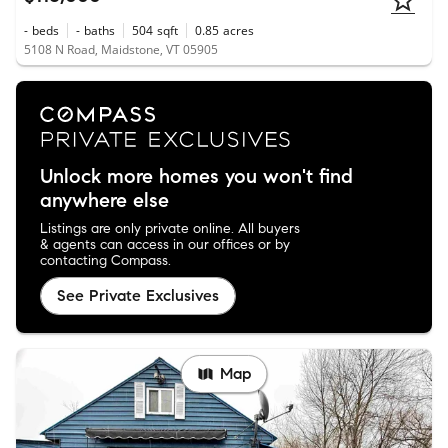
-
beds
-
baths
504
sqft
0.85
acres
5108 N Road, Maidstone, VT 05905
Unlock more homes you won't find
anywhere else
Listings are only private online. All buyers
& agents can access in our offices or by
contacting Compass.
See Private Exclusives
Map