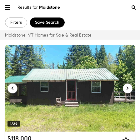
Results for
Maidstone
Filters
Save Search
Maidstone, VT Homes for Sale & Real Estate
1/29
$118,000