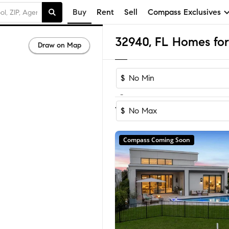
Buy
Rent
Sell
Compass Exclusives
32940, FL Homes for
Draw on Map
$
-
Sort by Rec
1-60
of
272
Homes
$
Compass Coming Soon