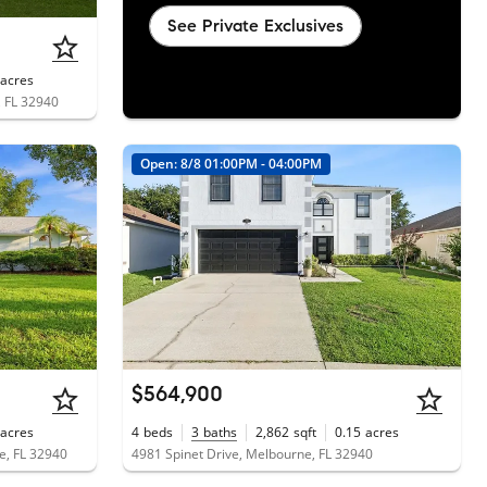
See Private Exclusives
acres
 FL 32940
Open: 8/8 01:00PM - 04:00PM
$564,900
acres
4
beds
3
baths
2,862
sqft
0.15
acres
e, FL 32940
4981 Spinet Drive, Melbourne, FL 32940