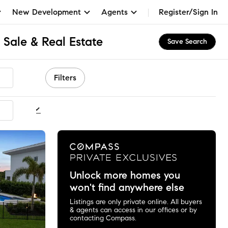
New Development
Agents
Register/Sign In
 Sale & Real Estate
Save Search
Filters
ommended
Unlock more homes you
won't find anywhere else
Listings are only private online. All buyers
& agents can access in our offices or by
contacting Compass.