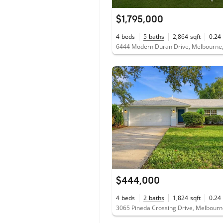
$1,795,000
4
beds
5
baths
2,864
sqft
0.24
6444 Modern Duran Drive, Melbourne,
$444,000
4
beds
2
baths
1,824
sqft
0.24
3065 Pineda Crossing Drive, Melbourn