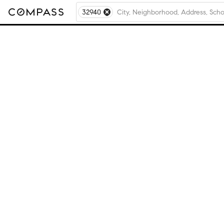
32940