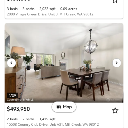
3
beds
3
baths
2,022
sqft
0.09
acres
2000 Village Green Drive, Unit 3, Mill Creek, WA 98012
1/29
Courtesy of NWMLS
Map
$493,950
2
beds
2
baths
1,419
sqft
15508 Country Club Drive, Unit A31, Mill Creek, WA 98012