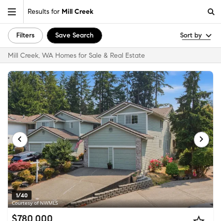
Results for
Mill Creek
Filters
Save Search
Sort by
Mill Creek, WA Homes for Sale & Real Estate
1/40
Courtesy of NWMLS
$780,000