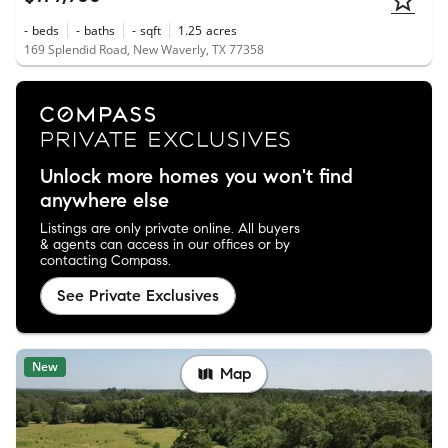
-
beds
-
baths
-
sqft
1.25
acres
169 Splendid Road, New Waverly, TX 77358
Unlock more homes you won't find
anywhere else
Listings are only private online. All buyers
& agents can access in our offices or by
contacting Compass.
See Private Exclusives
New
Map