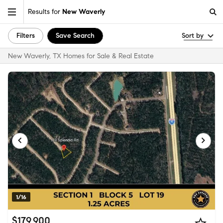
Results for
New Waverly
Filters
Save Search
Sort by
New Waverly, TX Homes for Sale & Real Estate
1/16
$179,900