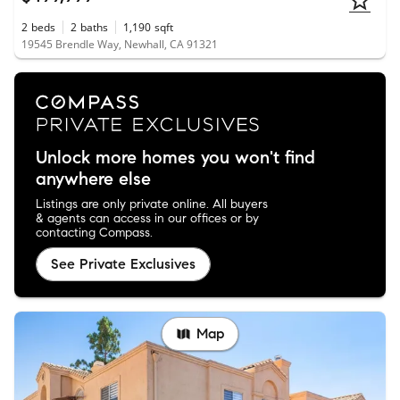
2
beds
2
baths
1,190
sqft
19545 Brendle Way, Newhall, CA 91321
Unlock more homes you won't find
anywhere else
Listings are only private online. All buyers
& agents can access in our offices or by
contacting Compass.
See Private Exclusives
Map