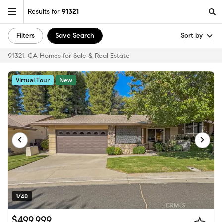
Results for
91321
Filters
Save Search
Sort by
91321, CA Homes for Sale & Real Estate
Virtual Tour
New
1/40
$499,999