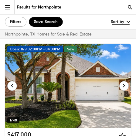
Results for
Northpointe
Filters
Save Search
Sort by
Northpointe, TX Homes for Sale & Real Estate
Open: 8/9 02:00PM - 04:00PM
New
1/48
$417,000