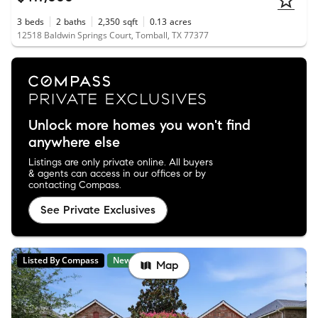
3
beds
2
baths
2,350
sqft
0.13
acres
12518 Baldwin Springs Court, Tomball, TX 77377
Unlock more homes you won't find
anywhere else
Listings are only private online. All buyers
& agents can access in our offices or by
contacting Compass.
See Private Exclusives
Listed By Compass
New
Map