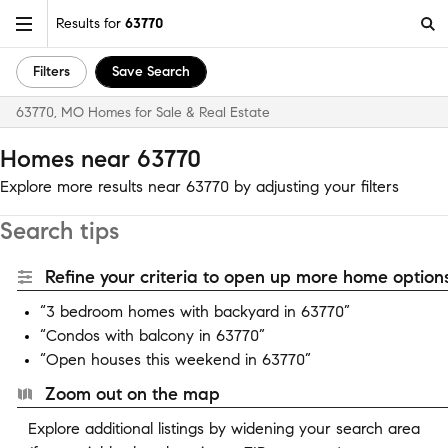
Results for
63770
Filters
Save Search
63770, MO Homes for Sale & Real Estate
Homes near 63770
Explore more results near 63770 by adjusting your filters
Search tips
Refine your criteria to open up more home options
“3 bedroom homes with backyard in 63770”
“Condos with balcony in 63770”
“Open houses this weekend in 63770”
Zoom out on the map
Explore additional listings by widening your search area