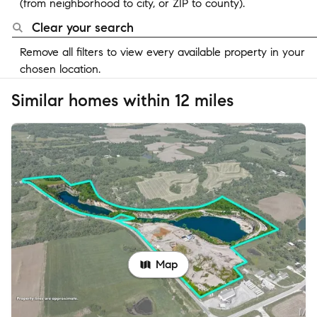
(from neighborhood to city, or ZIP to county).
Clear your search
Remove all filters to view every available property in your
chosen location.
Similar homes within 12 miles
Map