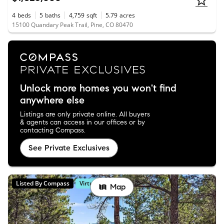
4
beds
5
baths
4,759
sqft
5.79
acres
15100 Quandary Peak Trail, Pine, CO 80470
Unlock more homes you won't find
anywhere else
Listings are only private online. All buyers
& agents can access in our offices or by
contacting Compass.
See Private Exclusives
Listed By Compass
Virtual Tour
Map