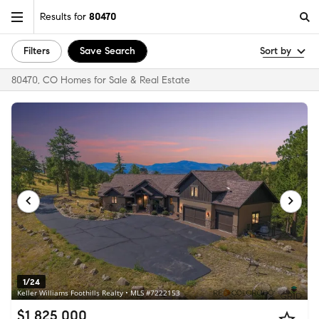
Results for
80470
Filters
Save Search
Sort by
80470, CO Homes for Sale & Real Estate
1/24
Keller Williams Foothills Realty • MLS #7222153
$1,825,000