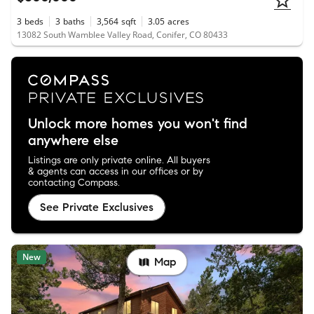
3
beds
3
baths
3,564
sqft
3.05
acres
13082 South Wamblee Valley Road, Conifer, CO 80433
Unlock more homes you won't find
anywhere else
Listings are only private online. All buyers
& agents can access in our offices or by
contacting Compass.
See Private Exclusives
New
Map