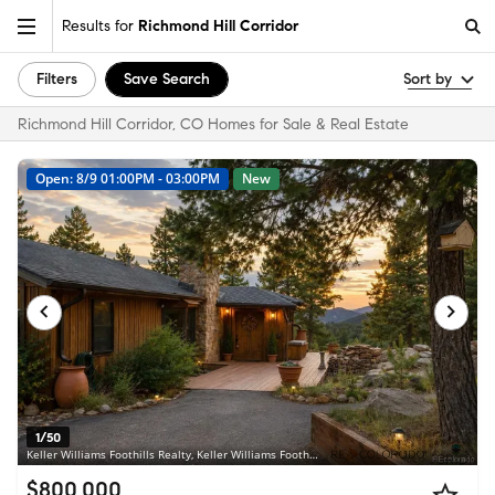
Results for
Richmond Hill Corridor
Filters
Save Search
Sort by
Richmond Hill Corridor, CO Homes for Sale & Real Estate
Open: 8/9 01:00PM - 03:00PM
New
1/50
Keller Williams Foothills Realty, Keller Williams Foothills Realty, LLC • MLS #8782608
$800,000