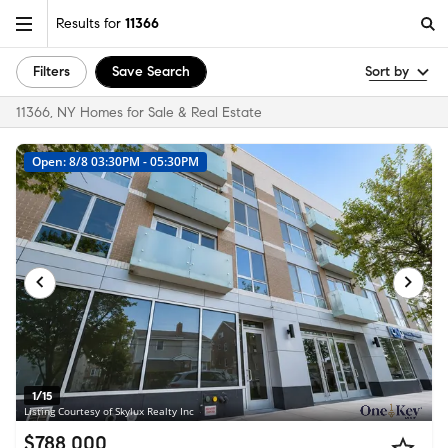
Results for
11366
Filters
Save Search
Sort by
11366, NY Homes for Sale & Real Estate
Open: 8/8 03:30PM - 05:30PM
1/15
Listing Courtesy of Skylux Realty Inc
$788,000