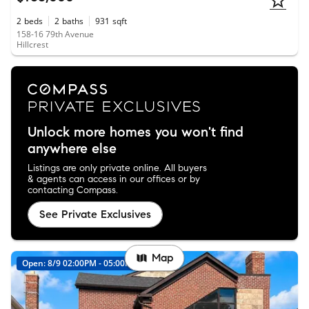
2
beds
2
baths
931
sqft
158-16 79th Avenue
Hillcrest
Unlock more homes you won't find
anywhere else
Listings are only private online. All buyers
& agents can access in our offices or by
contacting Compass.
See Private Exclusives
Map
Open: 8/9 02:00PM - 05:00PM