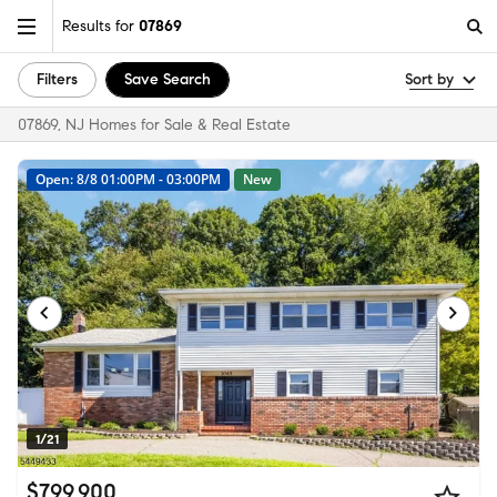
Results for
07869
Filters
Save Search
Sort by
07869, NJ Homes for Sale & Real Estate
Open: 8/8 01:00PM - 03:00PM
New
1/21
$799,900