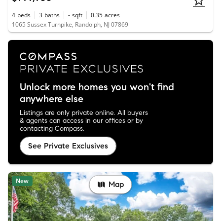
4
beds
3
baths
-
sqft
0.35
acres
1065 Sussex Turnpike, Randolph, NJ 07869
Unlock more homes you won't find
anywhere else
Listings are only private online. All buyers
& agents can access in our offices or by
contacting Compass.
See Private Exclusives
New
Map