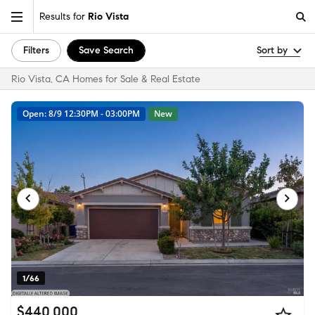
Results for
Rio Vista
Filters
Save Search
Sort by
Rio Vista, CA Homes for Sale & Real Estate
Open: 8/9 12:30PM - 03:00PM
New
1/66
$440,000