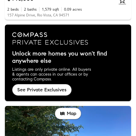
2
beds
2
baths
1,579
sqft
0.09
acres
157 Alpine Drive, Rio Vista, CA 94571
Unlock more homes you won't find
anywhere else
Listings are only private online. All buyers
& agents can access in our offices or by
contacting Compass.
See Private Exclusives
Map