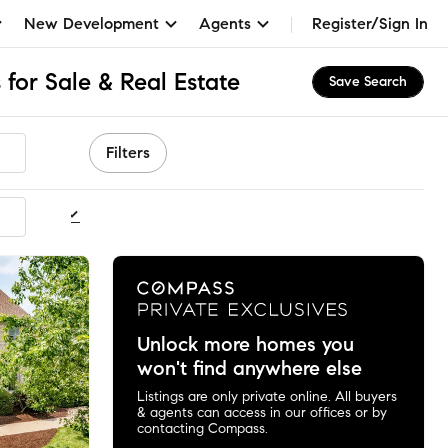
New Development
Agents
Register/Sign In
for Sale & Real Estate
Save Search
Filters
ommended
Unlock more homes you
won't find anywhere else
Listings are only private online. All buyers
& agents can access in our offices or by
contacting Compass.