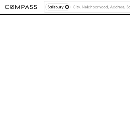
Salisbury