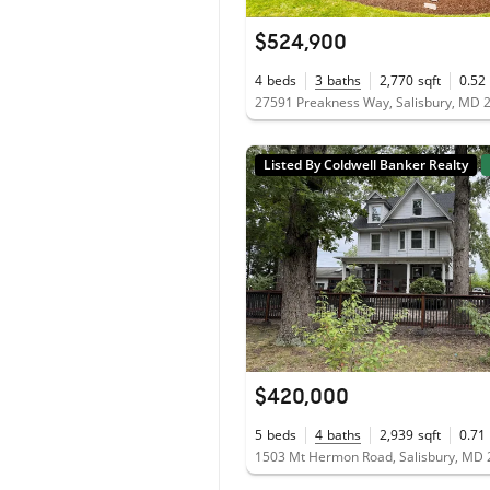
$524,900
4
beds
3
baths
2,770
sqft
0.52
27591 Preakness Way, Salisbury, MD 
Listed By Coldwell Banker Realty
$420,000
5
beds
4
baths
2,939
sqft
0.71
1503 Mt Hermon Road, Salisbury, MD