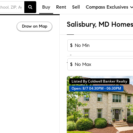
Buy
Rent
Sell
Compass Exclusives
Salisbury, MD Homes 
Draw on Map
$
-
Sort by Rec
1-60
of
265
Homes
$
Listed By Coldwell Banker Realty
Open: 8/7 04:30PM - 06:30PM