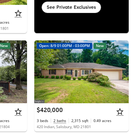
See Private Exclusives
acres
21801
New
Open: 8/9 01:00PM - 03:00PM
New
$420,000
acres
3
beds
2
baths
2,315
sqft
0.49
acres
 21804
420 Indian, Salisbury, MD 21801