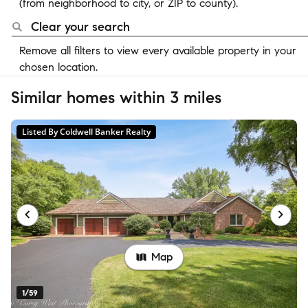
(from neighborhood to city, or ZIP to county).
Clear your search
Remove all filters to view every available property in your
chosen location.
Similar homes within 3 miles
Listed By Coldwell Banker Realty
Map
1/59