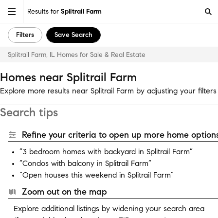
Results for
Splitrail Farm
Filters
Save Search
Splitrail Farm, IL Homes for Sale & Real Estate
Homes near Splitrail Farm
Explore more results near Splitrail Farm by adjusting your filters
Search tips
Refine your criteria to open up more home options
“3 bedroom homes with backyard in Splitrail Farm”
“Condos with balcony in Splitrail Farm”
“Open houses this weekend in Splitrail Farm”
Zoom out on the map
Explore additional listings by widening your search area