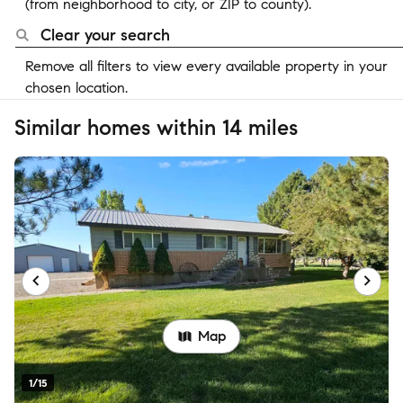
(from neighborhood to city, or ZIP to county).
Clear your search
Remove all filters to view every available property in your
chosen location.
Similar homes within 14 miles
Map
1/15