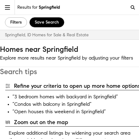
Results for
Springfield
Filters
Save Search
Springfield, ID Homes for Sale & Real Estate
Homes near Springfield
Explore more results near Springfield by adjusting your filters
Search tips
Refine your criteria to open up more home options
“3 bedroom homes with backyard in Springfield”
“Condos with balcony in Springfield”
“Open houses this weekend in Springfield”
Zoom out on the map
Explore additional listings by widening your search area