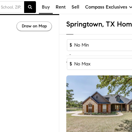
Buy
Rent
Sell
Compass Exclusives
Springtown, TX Home
Draw on Map
$
-
Sort by Rec
1-60
of
331
Homes
$