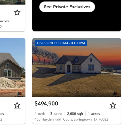
See Private Exclusives
acres
82
Open: 8/8 11:00AM - 03:00PM
$494,900
res
4
beds
3
baths
2,686
sqft
1
acres
82
405 Hayden Faith Court, Springtown, TX 76082