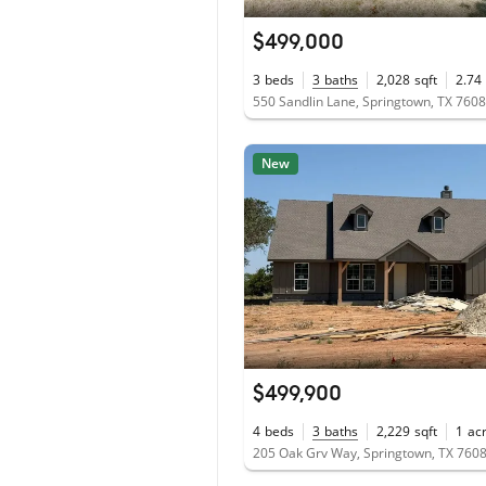
$499,000
3
beds
3
baths
2,028
sqft
2.74
550 Sandlin Lane, Springtown, TX 760
New
$499,900
4
beds
3
baths
2,229
sqft
1
ac
205 Oak Grv Way, Springtown, TX 760