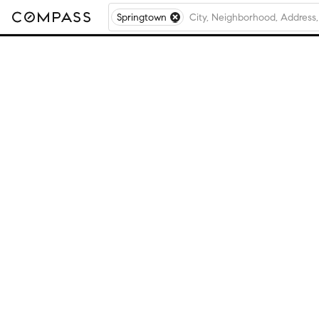
Springtown