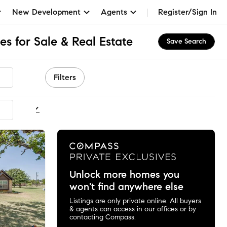
New Development
Agents
Register/Sign In
s for Sale & Real Estate
Save Search
Filters
ommended
Unlock more homes you
won't find anywhere else
Listings are only private online. All buyers
& agents can access in our offices or by
contacting Compass.