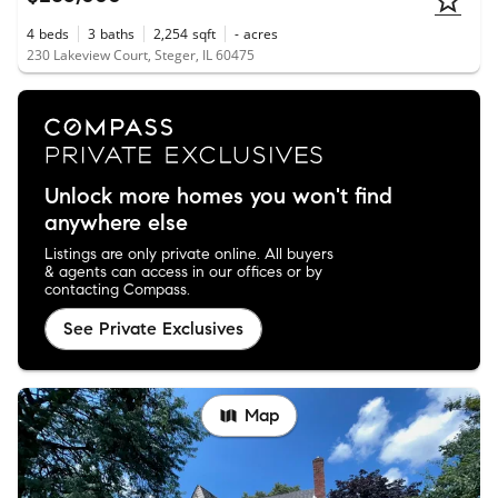
4
beds
3
baths
2,254
sqft
-
acres
230 Lakeview Court, Steger, IL 60475
Unlock more homes you won't find
anywhere else
Listings are only private online. All buyers
& agents can access in our offices or by
contacting Compass.
See Private Exclusives
Map