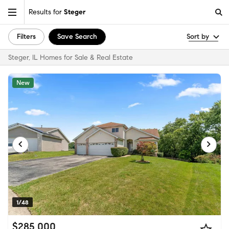
Results for
Steger
Filters
Save Search
Sort by
Steger, IL Homes for Sale & Real Estate
New
1/48
$285,000