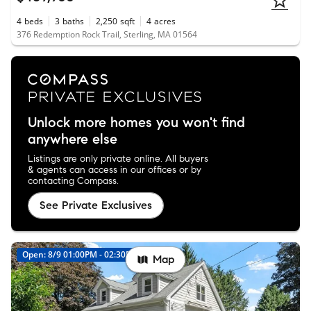
4
beds
3
baths
2,250
sqft
4
acres
376 Redemption Rock Trail, Sterling, MA 01564
Unlock more homes you won't find
anywhere else
Listings are only private online. All buyers
& agents can access in our offices or by
contacting Compass.
See Private Exclusives
Open: 8/9 01:00PM - 02:30PM
New
Map