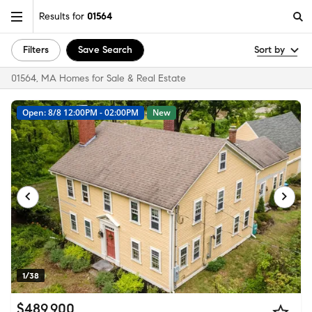
Results for
01564
Filters
Save Search
Sort by
01564, MA Homes for Sale & Real Estate
Open: 8/8 12:00PM - 02:00PM
New
1/38
$489,900