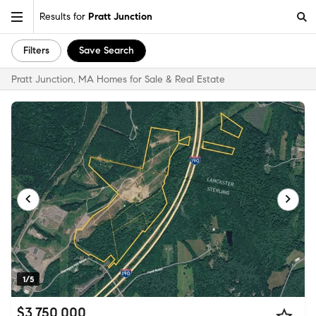
Results for
Pratt Junction
Filters
Save Search
Pratt Junction, MA Homes for Sale & Real Estate
1/5
$3,750,000