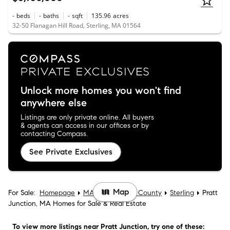
-
beds
-
baths
-
sqft
135.96
acres
32-50 Flanagan Hill Road, Sterling, MA 01564
Unlock more homes you won't find
anywhere else
Listings are only private online. All buyers
& agents can access in our offices or by
contacting Compass.
See Private Exclusives
Map
For Sale:
Homepage
MA
Worcester County
Sterling
Pratt
Junction, MA Homes for Sale & Real Estate
To view more listings
near Pratt Junction
, try one of these: