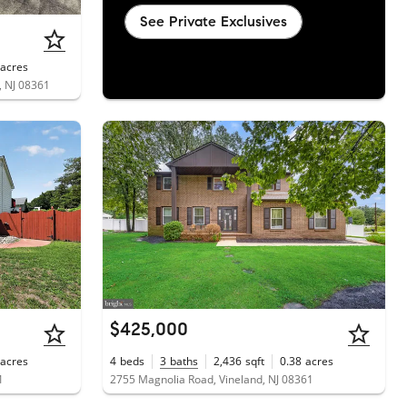
See Private Exclusives
acres
, NJ 08361
$425,000
acres
4
beds
3
baths
2,436
sqft
0.38
acres
1
2755 Magnolia Road, Vineland, NJ 08361