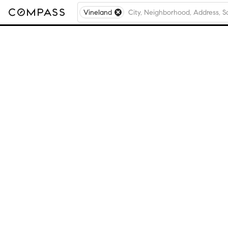
Vineland