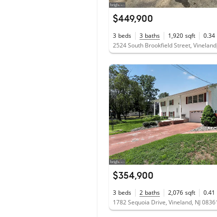
$449,900
3
beds
3
baths
1,920
sqft
0.34
2524 South Brookfield Street, Vineland
$354,900
3
beds
2
baths
2,076
sqft
0.41
1782 Sequoia Drive, Vineland, NJ 0836