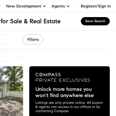
New Development
Agents
Register/Sign In
or Sale & Real Estate
Save Search
Filters
mmended
Unlock more homes you
won't find anywhere else
Listings are only private online. All buyers
& agents can access in our offices or by
contacting Compass.