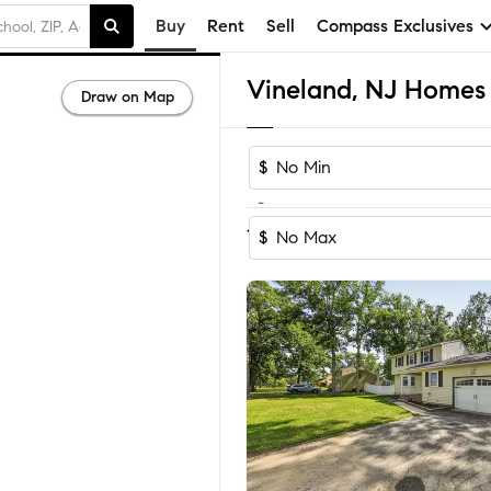
Buy
Rent
Sell
Compass Exclusives
Vineland, NJ Homes f
Draw on Map
$
-
Sort by Reco
1-60
of
171
Homes
$