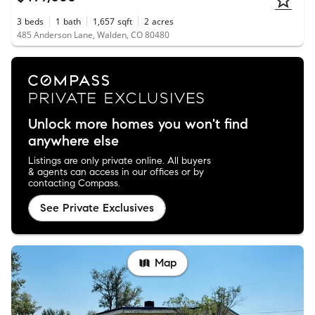
3
beds
1
bath
1,657
sqft
2
acres
485 Anderson Lane, Walden, CO 80480
Unlock more homes you won't find
anywhere else
Listings are only private online. All buyers
& agents can access in our offices or by
contacting Compass.
See Private Exclusives
Map