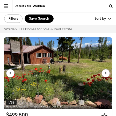
Results for
Walden
Filters
Save Search
Sort by
Walden, CO Homes for Sale & Real Estate
1/39
Hayden Outdoors - Windsor • MLS #1065873
$499,500