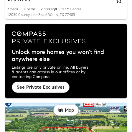
2
beds
2
baths
2,588
sqft
13.52
acres
12030 County Line Road, Wallis, TX 77485
Unlock more homes you won't find
anywhere else
Listings are only private online. All buyers
& agents can access in our offices or by
contacting Compass.
See Private Exclusives
Map