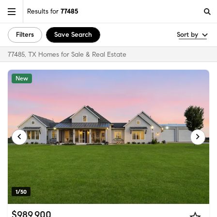
Results for
77485
Filters
Save Search
Sort by
77485, TX Homes for Sale & Real Estate
New
1/50
$989,900