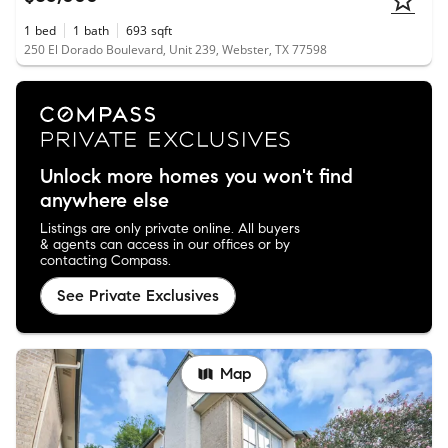
1
bed
1
bath
693
sqft
250 El Dorado Boulevard, Unit 239, Webster, TX 77598
Unlock more homes you won't find
anywhere else
Listings are only private online. All buyers
& agents can access in our offices or by
contacting Compass.
See Private Exclusives
Map