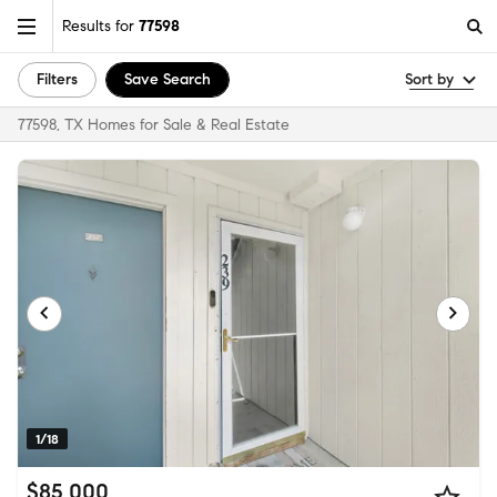
Results for
77598
Filters
Save Search
Sort by
77598, TX Homes for Sale & Real Estate
1/18
$85,000