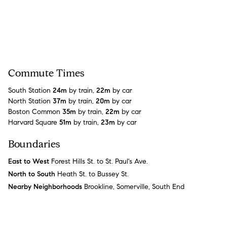
Commute Times
South Station
24m
by train,
22m
by car
North Station
37m
by train,
20m
by car
Boston Common
35m
by train,
22m
by car
Harvard Square
51m
by train,
23m
by car
Boundaries
East to West
Forest Hills St. to St. Paul's Ave.
North to South
Heath St. to Bussey St.
Nearby Neighborhoods
Brookline, Somerville, South End