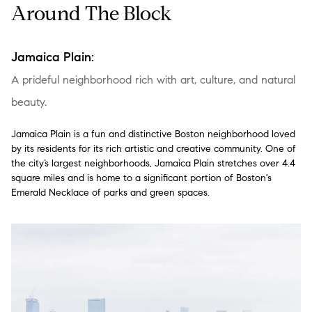
Around The Block
Jamaica Plain:
A prideful neighborhood rich with art, culture, and natural
beauty.
Jamaica Plain is a fun and distinctive Boston neighborhood loved
by its residents for its rich artistic and creative community. One of
the city’s largest neighborhoods, Jamaica Plain stretches over 4.4
square miles and is home to a significant portion of Boston's
Emerald Necklace of parks and green spaces.