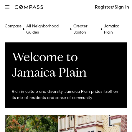
Register/Sign In
Compass
All Neighborhood
Greater
Jamaica
Guides
Boston
Plain
Welcome to
Jamaica Plain
Rich in culture and diversity, Jamaica Plain prides itself on
its mix of residents and sense of community.