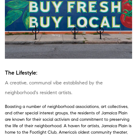
The Lifestyle:
A creative, communal vibe established by the
neighborhood's resident artists.
Boasting a number of neighborhood associations, art collectives,
and other special interest groups, the residents of Jamaica Plain
are known for their social activism and commitment to preserving
the life of their neighborhood. A haven for artists, Jamaica Plain is
home to the Footlight Club, America’s oldest community theater,