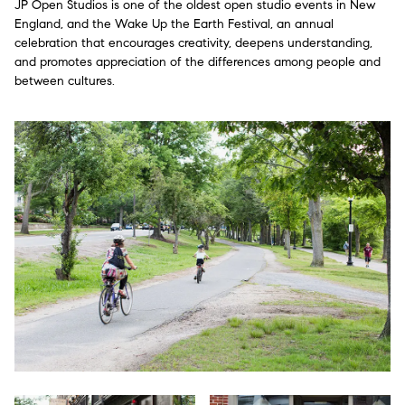
JP Open Studios is one of the oldest open studio events in New
England, and the Wake Up the Earth Festival, an annual
celebration that encourages creativity, deepens understanding,
and promotes appreciation of the differences among people and
between cultures.