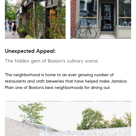
Unexpected Appeal:
The hidden gem of Boston's culinary scene.
The neighborhood is home to an ever growing number of
restaurants and craft breweries that have helped make Jamaica
Plain one of Boston’s best neighborhoods for dining out.