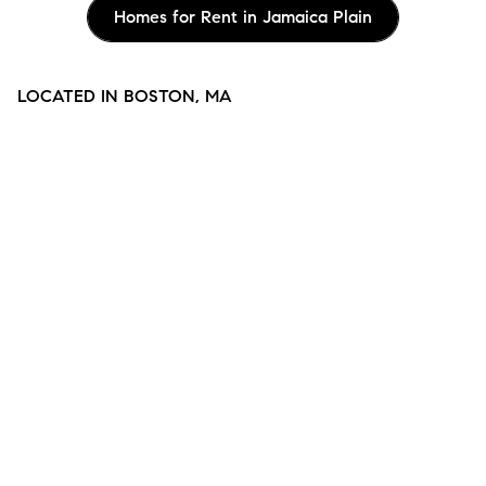
Homes for Rent in Jamaica Plain
LOCATED IN BOSTON, MA