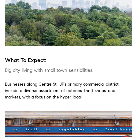
What To Expect:
Big city living with small town sensibilities.
Businesses along Centre St., JP’s primary commercial district,
include a diverse assortment of eateries, thrift shops, and
markets, with a focus on the hyper-local.