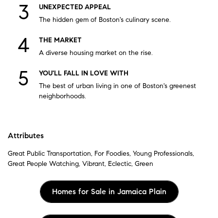
UNEXPECTED APPEAL
The hidden gem of Boston's culinary scene.
THE MARKET
A diverse housing market on the rise.
YOU'LL FALL IN LOVE WITH
The best of urban living in one of Boston's greenest
neighborhoods.
Attributes
Great Public Transportation, For Foodies, Young Professionals,
Great People Watching, Vibrant, Eclectic, Green
Homes for Sale in Jamaica Plain