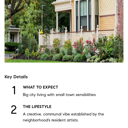
Key Details
WHAT TO EXPECT
Big city living with small town sensibilities.
THE LIFESTYLE
A creative, communal vibe established by the
neighborhood's resident artists.