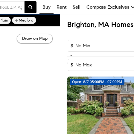
Buy
Rent
Sell
Compass Exclusives
Plain
Medford
Brighton, MA Homes 
Draw on Map
$
-
Sort by Rec
1-60
of
175
Homes
$
Open: 8/7 05:00PM - 07:00PM