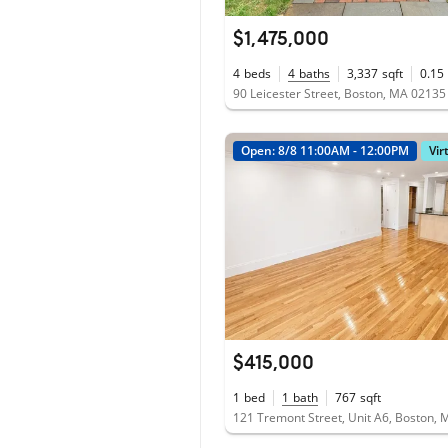
$1,475,000
4
beds
4
baths
3,337
sqft
0.15
90 Leicester Street, Boston, MA 02135
Open: 8/8 11:00AM - 12:00PM
Vir
$415,000
1
bed
1
bath
767
sqft
121 Tremont Street, Unit A6, Boston,