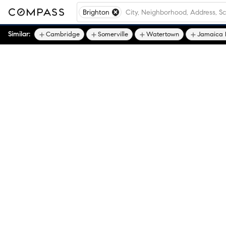
Brighton
Similar:
Cambridge
Somerville
Watertown
Jamaica 