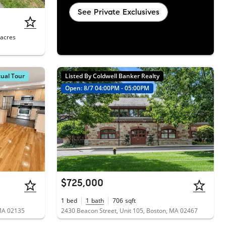
See Private Exclusives
acres
tual Tour
Listed By Coldwell Banker Realty
Open: 8/7 04:00PM - 05:00PM
$725,000
1
bed
1
bath
706
sqft
 MA 02135
2430 Beacon Street, Unit 105, Boston, MA 02467