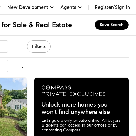
New Development
Agents
Register/Sign In
for Sale & Real Estate
Save Search
Filters
ommended
Unlock more homes you
won't find anywhere else
Listings are only private online. All buyers
& agents can access in our offices or by
contacting Compass.