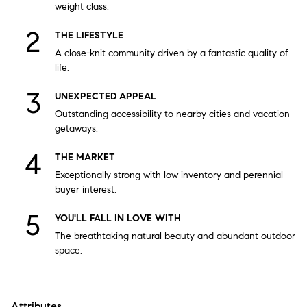
weight class.
THE LIFESTYLE
A close-knit community driven by a fantastic quality of
life.
UNEXPECTED APPEAL
Outstanding accessibility to nearby cities and vacation
getaways.
THE MARKET
Exceptionally strong with low inventory and perennial
buyer interest.
YOU'LL FALL IN LOVE WITH
The breathtaking natural beauty and abundant outdoor
space.
Attributes