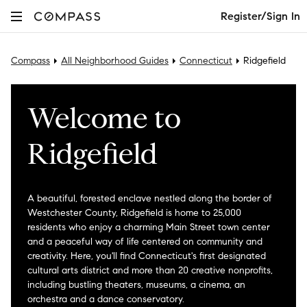
Register/Sign In
Compass
All Neighborhood Guides
Connecticut
Ridgefield
Welcome to
Ridgefield
A beautiful, forested enclave nestled along the border of
Westchester County, Ridgefield is home to 25,000
residents who enjoy a charming Main Street town center
and a peaceful way of life centered on community and
creativity. Here, you'll find Connecticut's first designated
cultural arts district and more than 20 creative nonprofits,
including bustling theaters, museums, a cinema, an
orchestra and a dance conservatory.