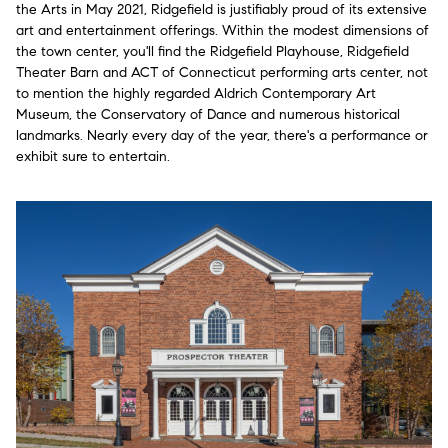
the Arts in May 2021, Ridgefield is justifiably proud of its extensive
art and entertainment offerings. Within the modest dimensions of
the town center, you'll find the Ridgefield Playhouse, Ridgefield
Theater Barn and ACT of Connecticut performing arts center, not
to mention the highly regarded Aldrich Contemporary Art
Museum, the Conservatory of Dance and numerous historical
landmarks. Nearly every day of the year, there's a performance or
exhibit sure to entertain.