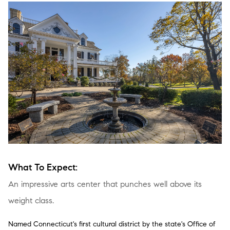
What To Expect:
An impressive arts center that punches well above its
weight class.
Named Connecticut's first cultural district by the state's Office of