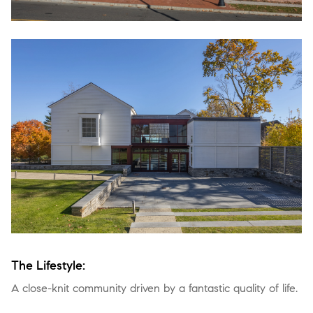
The Lifestyle:
A close-knit community driven by a fantastic quality of life.