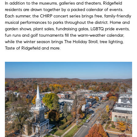
In addition to the museums, galleries and theaters, Ridgefield
residents are drawn together by a packed calendar of events.
Each summer, the CHIRP concert series brings free, family-friendly
musical performances to parks throughout the district. Home and
garden shows, plant sales, fundraising galas, LGBTQ pride events,
fun runs and golf tournaments fill the warm-weather calendar,
while the winter season brings The Holiday Stroll, tree lighting,
Taste of Ridgefield and more.