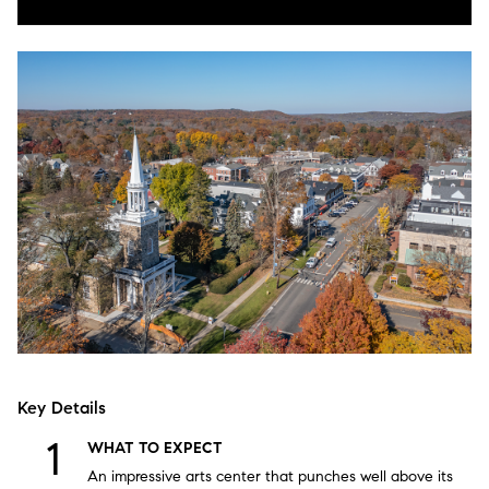
Key Details
WHAT TO EXPECT
An impressive arts center that punches well above its