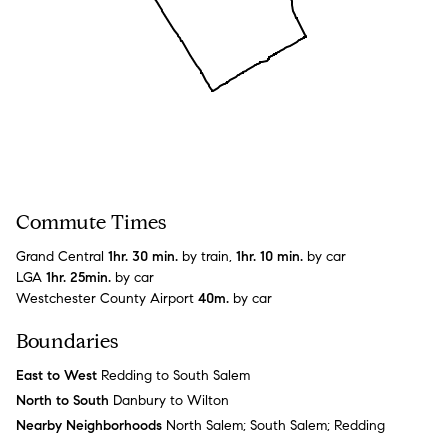
Commute Times
Grand Central
1hr. 30 min.
by train,
1hr. 10 min.
by car
LGA
1hr. 25min.
by car
Westchester County Airport
40m.
by car
Boundaries
East to West
Redding to South Salem
North to South
Danbury to Wilton
Nearby Neighborhoods
North Salem; South Salem; Redding