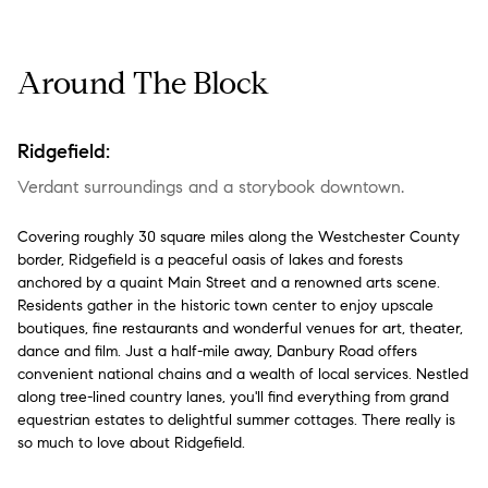
Around The Block
Ridgefield:
Verdant surroundings and a storybook downtown.
Covering roughly 30 square miles along the Westchester County
border, Ridgefield is a peaceful oasis of lakes and forests
anchored by a quaint Main Street and a renowned arts scene.
Residents gather in the historic town center to enjoy upscale
boutiques, fine restaurants and wonderful venues for art, theater,
dance and film. Just a half-mile away, Danbury Road offers
convenient national chains and a wealth of local services. Nestled
along tree-lined country lanes, you'll find everything from grand
equestrian estates to delightful summer cottages. There really is
so much to love about Ridgefield.