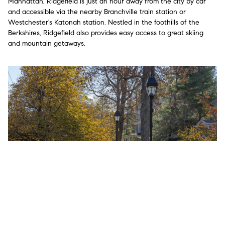
Manhattan, Ridgefield is just an hour away from the city by car
and accessible via the nearby Branchville train station or
Westchester's Katonah station. Nestled in the foothills of the
Berkshires, Ridgefield also provides easy access to great skiing
and mountain getaways.