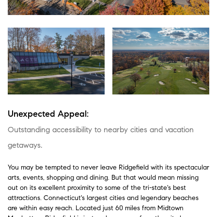
Unexpected Appeal:
Outstanding accessibility to nearby cities and vacation
getaways.
You may be tempted to never leave Ridgefield with its spectacular
arts, events, shopping and dining. But that would mean missing
out on its excellent proximity to some of the tri-state's best
attractions. Connecticut's largest cities and legendary beaches
are within easy reach. Located just 60 miles from Midtown