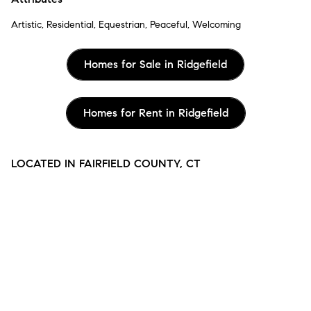
Artistic, Residential, Equestrian, Peaceful, Welcoming
Homes for Sale in Ridgefield
Homes for Rent in Ridgefield
LOCATED IN FAIRFIELD COUNTY, CT