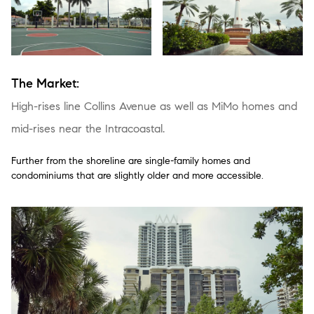
The Market:
High-rises line Collins Avenue as well as MiMo homes and
mid-rises near the Intracoastal.
Further from the shoreline are single-family homes and
condominiums that are slightly older and more accessible.