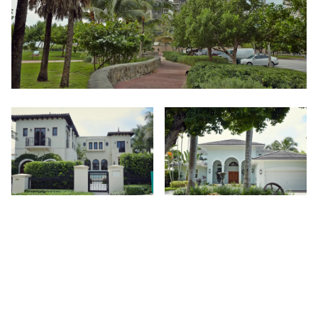
You'll Fall In Love With:
Yacht culture, entrepreneurial spirit, and bountiful amounts
of beachfront.
Away from the hustle and bustle of mainland Miami, this