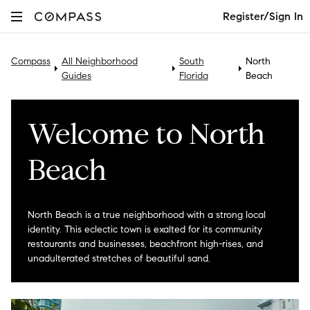
Register/Sign In
Compass
All Neighborhood
South
North
Guides
Florida
Beach
Welcome to North
Beach
North Beach is a true neighborhood with a strong local
identity. This eclectic town is exalted for its community
restaurants and businesses, beachfront high-rises, and
unadulterated stretches of beautiful sand.