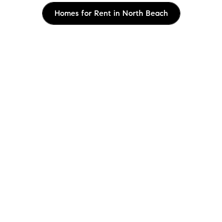
Homes for Rent in North Beach