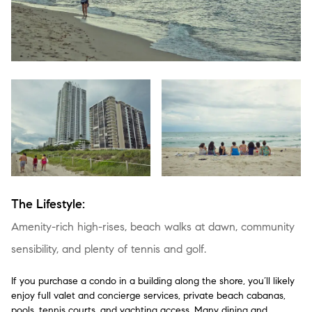
The Lifestyle:
Amenity-rich high-rises, beach walks at dawn, community
sensibility, and plenty of tennis and golf.
If you purchase a condo in a building along the shore, you’ll likely
enjoy full valet and concierge services, private beach cabanas,
pools, tennis courts, and yachting access. Many dining and