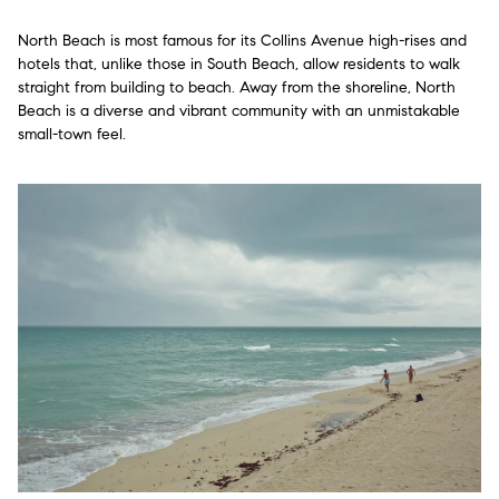
North Beach is most famous for its Collins Avenue high-rises and
hotels that, unlike those in South Beach, allow residents to walk
straight from building to beach. Away from the shoreline, North
Beach is a diverse and vibrant community with an unmistakable
small-town feel.