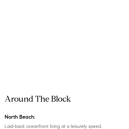
Around The Block
North Beach:
Laid-back oceanfront living at a leisurely speed.