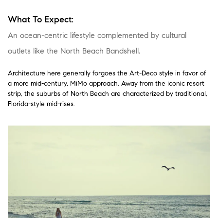
What To Expect:
An ocean-centric lifestyle complemented by cultural
outlets like the North Beach Bandshell.
Architecture here generally forgoes the Art-Deco style in favor of
a more mid-century, MiMo approach. Away from the iconic resort
strip, the suburbs of North Beach are characterized by traditional,
Florida-style mid-rises.