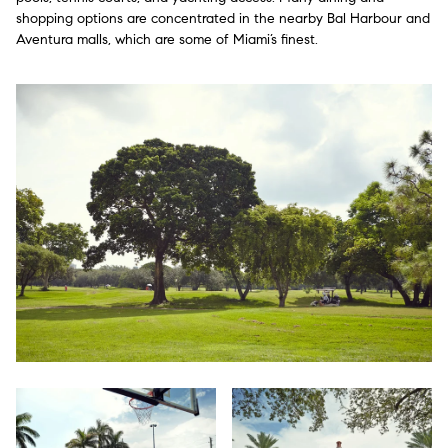
shopping options are concentrated in the nearby Bal Harbour and
Aventura malls, which are some of Miami’s finest.