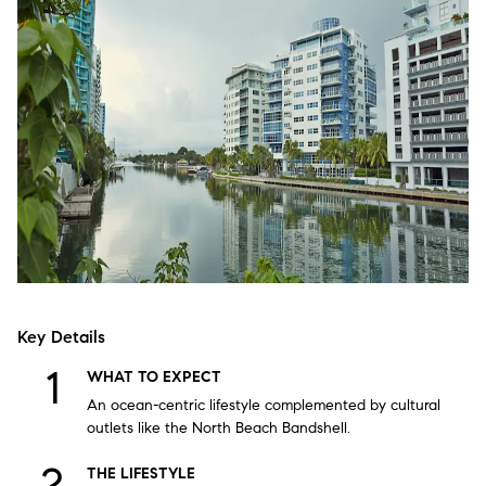
Key Details
WHAT TO EXPECT
An ocean-centric lifestyle complemented by cultural
outlets like the North Beach Bandshell.
THE LIFESTYLE