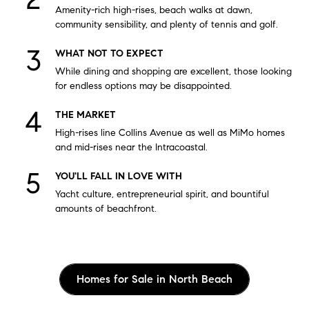
Amenity-rich high-rises, beach walks at dawn,
community sensibility, and plenty of tennis and golf.
WHAT NOT TO EXPECT
While dining and shopping are excellent, those looking
for endless options may be disappointed.
THE MARKET
High-rises line Collins Avenue as well as MiMo homes
and mid-rises near the Intracoastal.
YOU'LL FALL IN LOVE WITH
Yacht culture, entrepreneurial spirit, and bountiful
amounts of beachfront.
Homes for Sale in North Beach