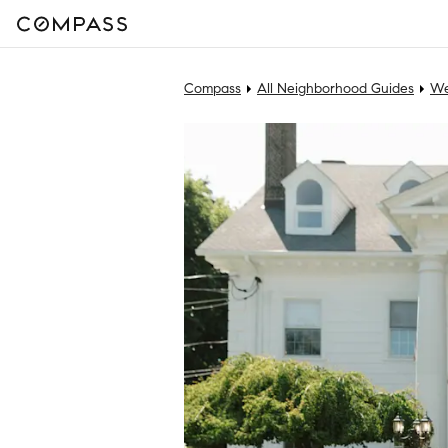
Compass
All Neighborhood Guides
We