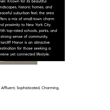
iver. Known for its beautiful
andscapes, historic homes, and
eaceful suburban feel, the area
ffers a mix of small-town charm
nd proximity to New York City.
ith top-rated schools, parks, and
 strong sense of community,
riarcliff Manor is an attractive
estination for those seeking a
erene yet connected lifestyle.
 Affluent, Sophisticated, Charming,