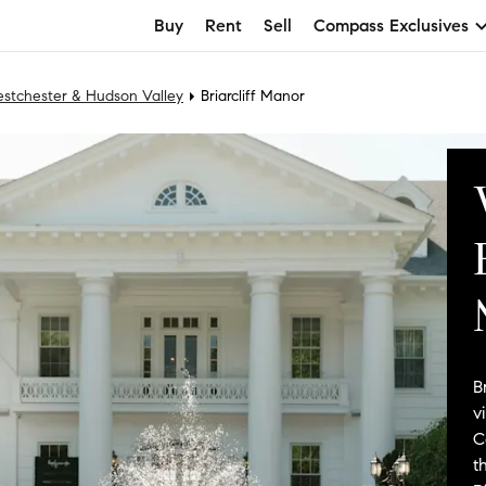
Buy
Rent
Sell
Compass Exclusives
stchester & Hudson Valley
Briarcliff Manor
B
v
C
t