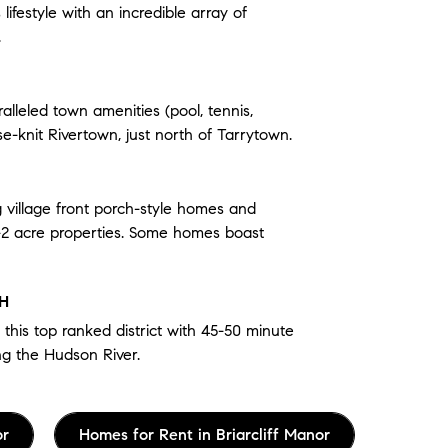
ifestyle with an incredible array of
.
alleled town amenities (pool, tennis,
ose-knit Rivertown, just north of Tarrytown.
g village front porch-style homes and
-2 acre properties. Some homes boast
TH
 this top ranked district with 45-50 minute
ng the Hudson River.
or
Homes for Rent in Briarcliff Manor