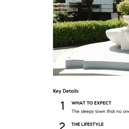
Key Details
WHAT TO EXPECT
The sleepy town that no one
THE LIFESTYLE