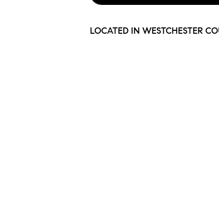
LOCATED IN WESTCHESTER CO