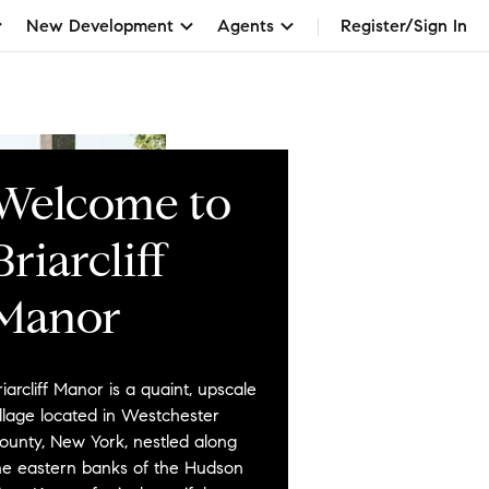
New Development
Agents
Register/Sign In
Welcome to
Briarcliff
Manor
riarcliff Manor is a quaint, upscale
illage located in Westchester
ounty, New York, nestled along
he eastern banks of the Hudson