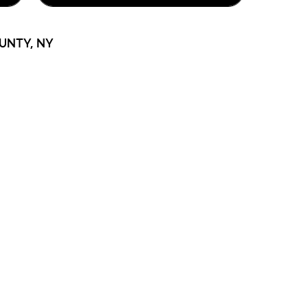
UNTY, NY