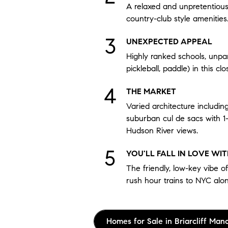
A relaxed and unpretentious l
country-club style amenities
UNEXPECTED APPEAL
Highly ranked schools, unpar
pickleball, paddle) in this cl
THE MARKET
Varied architecture includin
suburban cul de sacs with 1
Hudson River views.
YOU'LL FALL IN LOVE WI
The friendly, low-key vibe of
rush hour trains to NYC alo
Homes for Sale in Briarcliff Man