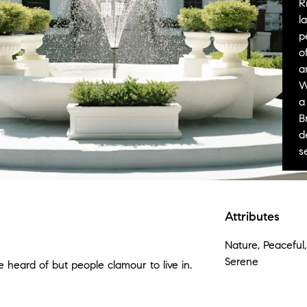
R
l
p
o
a
W
a
B
d
s
Attributes
Nature, Peaceful,
Serene
 heard of but people clamour to live in.