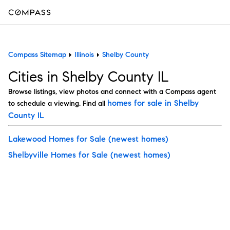
Compass Sitemap
Illinois
Shelby County
Cities in Shelby County IL
Browse listings, view photos and connect with a Compass agent
homes for sale in Shelby
to schedule a viewing. Find all
County IL
Lakewood Homes for Sale
(newest homes)
Shelbyville Homes for Sale
(newest homes)