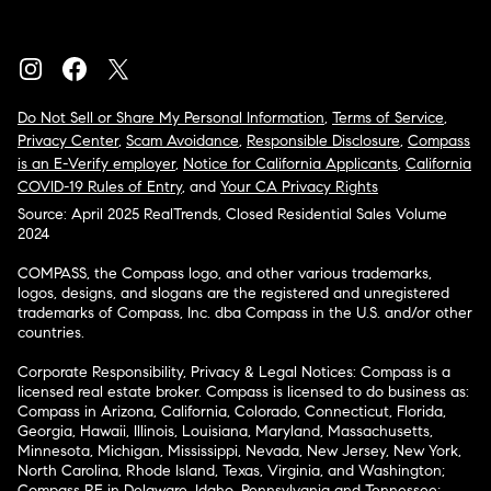
Do Not Sell or Share My Personal Information
,
Terms of Service
,
Privacy Center
,
Scam Avoidance
,
Responsible Disclosure
,
Compass
is an E-Verify employer
,
Notice for California Applicants
,
California
COVID-19 Rules of Entry
, and
Your CA Privacy Rights
Source: April 2025 RealTrends, Closed Residential Sales Volume
2024
COMPASS, the Compass logo, and other various trademarks,
logos, designs, and slogans are the registered and unregistered
trademarks of Compass, Inc. dba Compass in the U.S. and/or other
countries.
Corporate Responsibility, Privacy & Legal Notices: Compass is a
licensed real estate broker. Compass is licensed to do business as:
Compass in Arizona, California, Colorado, Connecticut, Florida,
Georgia, Hawaii, Illinois, Louisiana, Maryland, Massachusetts,
Minnesota, Michigan, Mississippi, Nevada, New Jersey, New York,
North Carolina, Rhode Island, Texas, Virginia, and Washington;
Compass RE in Delaware, Idaho, Pennsylvania and Tennessee;