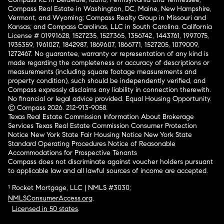
Compass Real Estate in Washington, DC, Maine, New Hampshire,
Vermont, and Wyoming; Compass Realty Group in Missouri and
Kansas; and Compass Carolinas, LLC in South Carolina. California
License # 01991628, 1527235, 1527365, 1356742, 1443761, 1997075,
1935359, 1961027, 1842987, 1869607, 1866771, 1527205, 1079009,
1272467. No guarantee, warranty or representation of any kind is
made regarding the completeness or accuracy of descriptions or
measurements (including square footage measurements and
property condition), such should be independently verified, and
Compass expressly disclaims any liability in connection therewith.
No financial or legal advice provided. Equal Housing Opportunity.
© Compass 2026.
212-913-9058.
Texas Real Estate Commission Information About Brokerage
Services
Texas Real Estate Commission Consumer Protection
Notice
New York State Fair Housing Notice
New York State
Standard Operating Procedures
Notice of Reasonable
Accommodations for Prospective Tenants
Compass does not discriminate against voucher holders pursuant
to applicable law and all lawful sources of income are accepted.
¹ Rocket Mortgage, LLC | NMLS #3030;
NMLSConsumerAccess.org
.
Licensed in 50 states
.