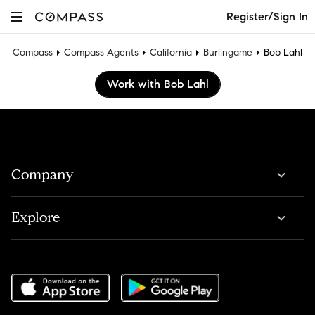
Register/Sign In
Compass
Compass Agents
California
Burlingame
Bob Lahl
Work with Bob Lahl
Company
Explore