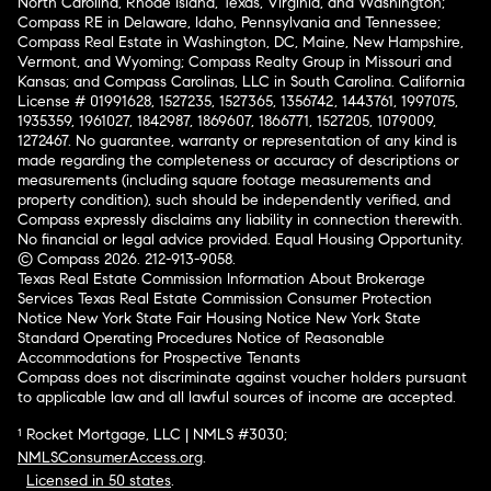
North Carolina, Rhode Island, Texas, Virginia, and Washington;
Compass RE in Delaware, Idaho, Pennsylvania and Tennessee;
Compass Real Estate in Washington, DC, Maine, New Hampshire,
Vermont, and Wyoming; Compass Realty Group in Missouri and
Kansas; and Compass Carolinas, LLC in South Carolina. California
License # 01991628, 1527235, 1527365, 1356742, 1443761, 1997075,
1935359, 1961027, 1842987, 1869607, 1866771, 1527205, 1079009,
1272467. No guarantee, warranty or representation of any kind is
made regarding the completeness or accuracy of descriptions or
measurements (including square footage measurements and
property condition), such should be independently verified, and
Compass expressly disclaims any liability in connection therewith.
No financial or legal advice provided. Equal Housing Opportunity.
© Compass 2026.
212-913-9058.
Texas Real Estate Commission Information About Brokerage
Services
Texas Real Estate Commission Consumer Protection
Notice
New York State Fair Housing Notice
New York State
Standard Operating Procedures
Notice of Reasonable
Accommodations for Prospective Tenants
Compass does not discriminate against voucher holders pursuant
to applicable law and all lawful sources of income are accepted.
¹ Rocket Mortgage, LLC | NMLS #3030;
NMLSConsumerAccess.org
.
Licensed in 50 states
.