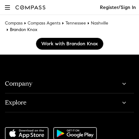
Register/Sign In
Compass
Compass Agents
Tennessee
Nashville
Brandon Knox
Work with Brandon Knox
Company
Explore