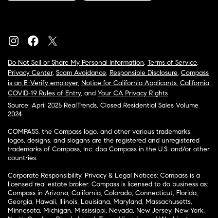
Do Not Sell or Share My Personal Information
,
Terms of Service
,
Privacy Center
,
Scam Avoidance
,
Responsible Disclosure
,
Compass
is an E-Verify employer
,
Notice for California Applicants
,
California
COVID-19 Rules of Entry
, and
Your CA Privacy Rights
Source: April 2025 RealTrends, Closed Residential Sales Volume
2024
COMPASS, the Compass logo, and other various trademarks,
logos, designs, and slogans are the registered and unregistered
trademarks of Compass, Inc. dba Compass in the U.S. and/or other
countries.
Corporate Responsibility, Privacy & Legal Notices: Compass is a
licensed real estate broker. Compass is licensed to do business as:
Compass in Arizona, California, Colorado, Connecticut, Florida,
Georgia, Hawaii, Illinois, Louisiana, Maryland, Massachusetts,
Minnesota, Michigan, Mississippi, Nevada, New Jersey, New York,