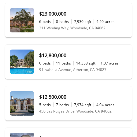
$23,000,000
6
beds
8
baths
7,930
sqft
4.40
acres
211 Winding Way, Woodside, CA 94062
$12,800,000
6
beds
11
baths
14,358
sqft
1.37
acres
91 Isabella Avenue, Atherton, CA 94027
$12,500,000
5
beds
7
baths
7,974
sqft
4.04
acres
450 Las Pulgas Drive, Woodside, CA 94062