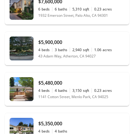
$7,600,000
6
beds
6
baths
5,310
sqft
0.23
acres
1932 Emerson Street, Palo Alto, CA 94301
$5,900,000
4
beds
3
baths
2,940
sqft
1.06
acres
43 Adam Way, Atherton, CA 94027
$5,480,000
4
beds
4
baths
3,150
sqft
0.23
acres
1141 Cotton Street, Menlo Park, CA 94025
$5,350,000
4
beds
4
baths