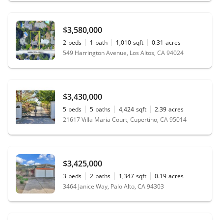
$3,580,000
2
beds
1
bath
1,010
sqft
0.31
acres
549 Harrington Avenue, Los Altos, CA 94024
$3,430,000
5
beds
5
baths
4,424
sqft
2.39
acres
21617 Villa Maria Court, Cupertino, CA 95014
$3,425,000
3
beds
2
baths
1,347
sqft
0.19
acres
3464 Janice Way, Palo Alto, CA 94303