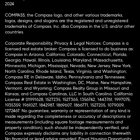
2024
COMPASS, the Compass logo, and other various trademarks,
logos, designs, and slogans are the registered and unregistered
trademarks of Compass, Inc. dba Compass in the U.S. and/or other
countries.
Corporate Responsibility, Privacy & Legal Notices: Compass is a
licensed real estate broker. Compass is licensed to do business as:
Compass in Arizona, California, Colorado, Connecticut, Florida,
Georgia, Hawaii, Illinois, Louisiana, Maryland, Massachusetts,
Minnesota, Michigan, Mississippi, Nevada, New Jersey, New York,
North Carolina, Rhode Island, Texas, Virginia, and Washington;
Compass RE in Delaware, Idaho, Pennsylvania and Tennessee;
Compass Real Estate in Washington, DC, Maine, New Hampshire,
Vermont, and Wyoming; Compass Realty Group in Missouri and
Kansas; and Compass Carolinas, LLC in South Carolina. California
License # 01991628, 1527235, 1527365, 1356742, 1443761, 1997075,
1935359, 1961027, 1842987, 1869607, 1866771, 1527205, 1079009,
1272467. No guarantee, warranty or representation of any kind is
made regarding the completeness or accuracy of descriptions or
measurements (including square footage measurements and
property condition), such should be independently verified, and
Compass expressly disclaims any liability in connection therewith.
No financial or legal advice provided. Equal Housing Opportunity.