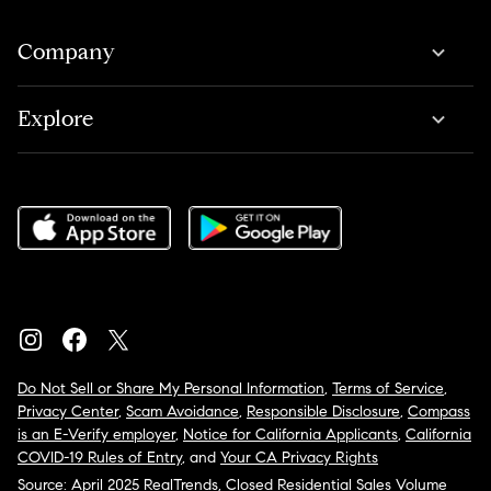
Company
Explore
Do Not Sell or Share My Personal Information
,
Terms of Service
,
Privacy Center
,
Scam Avoidance
,
Responsible Disclosure
,
Compass
is an E-Verify employer
,
Notice for California Applicants
,
California
COVID-19 Rules of Entry
, and
Your CA Privacy Rights
Source: April 2025 RealTrends, Closed Residential Sales Volume