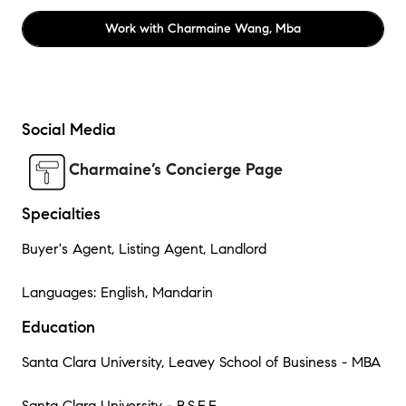
Work with
Charmaine Wang, Mba
Social Media
Charmaine’s Concierge Page
Specialties
Buyer's Agent, Listing Agent, Landlord
Languages: English, Mandarin
Education
Santa Clara University, Leavey School of Business - MBA
Santa Clara University - B.S.E.E.