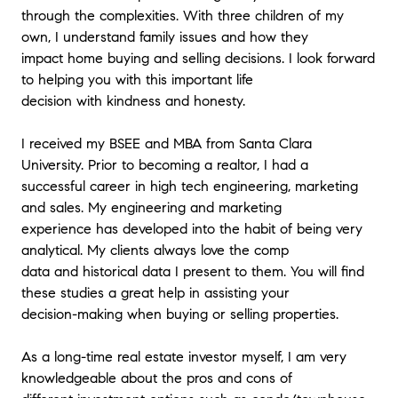
through the complexities. With three children of my
own, I understand family issues and how they
impact home buying and selling decisions. I look forward
to helping you with this important life
decision with kindness and honesty.
I received my BSEE and MBA from Santa Clara
University. Prior to becoming a realtor, I had a
successful career in high tech engineering, marketing
and sales. My engineering and marketing
experience has developed into the habit of being very
analytical. My clients always love the comp
data and historical data I present to them. You will find
these studies a great help in assisting your
decision-making when buying or selling properties.
As a long-time real estate investor myself, I am very
knowledgeable about the pros and cons of