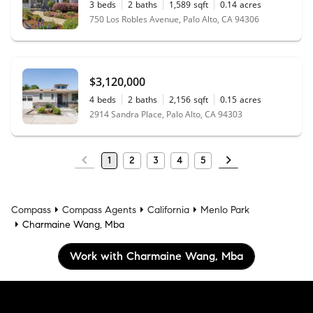
3
beds
2
baths
1,589
sqft
0.14
acres
750 Los Robles Avenue, Palo Alto, CA 94306
$3,120,000
4
beds
2
baths
2,156
sqft
0.15
acres
2914 Sandra Place, Palo Alto, CA 94303
1
2
3
4
5
Compass
Compass Agents
California
Menlo Park
Charmaine Wang, Mba
Work with Charmaine Wang, Mba