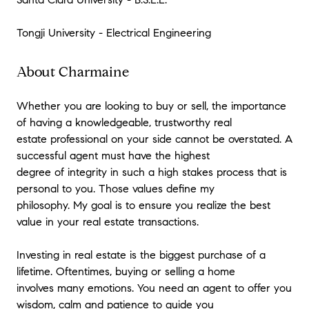
Tongji University - Electrical Engineering
About Charmaine
Whether you are looking to buy or sell, the importance
of having a knowledgeable, trustworthy real
estate professional on your side cannot be overstated. A
successful agent must have the highest
degree of integrity in such a high stakes process that is
personal to you. Those values define my
philosophy. My goal is to ensure you realize the best
value in your real estate transactions.
Investing in real estate is the biggest purchase of a
lifetime. Oftentimes, buying or selling a home
involves many emotions. You need an agent to offer you
wisdom, calm and patience to guide you