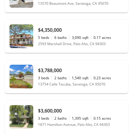
13570 Beaumont Ave, Saratoga, CA 95070
$4,350,000
5
beds
6
baths
3,090
sqft
0.17
acres
2593 Marshall Drive, Palo Alto, CA 94303
$3,788,000
3
beds
2
baths
1,540
sqft
0.23
acres
13754 Calle Tacuba, Saratoga, CA 95070
$3,600,000
3
beds
2
baths
1,395
sqft
0.15
acres
1871 Hamilton Avenue, Palo Alto, CA 94303