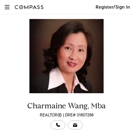
Register/Sign In
Charmaine Wang, Mba
REALTOR® | DRE# 01807288