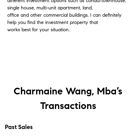
different investment options such as condo/townhouse,
single house, multi-unit apartment, land,
office and other commercial buildings. I can definitely
help you find the investment property that
works best for your situation.
Charmaine Wang, Mba’s
Transactions
Past Sales