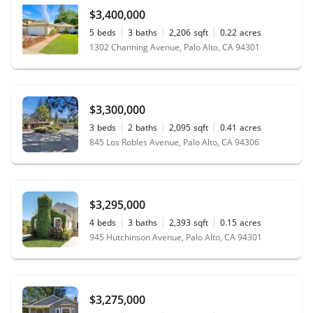
$3,400,000
5
beds
3
baths
2,206
sqft
0.22
acres
1302 Channing Avenue, Palo Alto, CA 94301
$3,300,000
3
beds
2
baths
2,095
sqft
0.41
acres
845 Los Robles Avenue, Palo Alto, CA 94306
$3,295,000
4
beds
3
baths
2,393
sqft
0.15
acres
945 Hutchinson Avenue, Palo Alto, CA 94301
$3,275,000