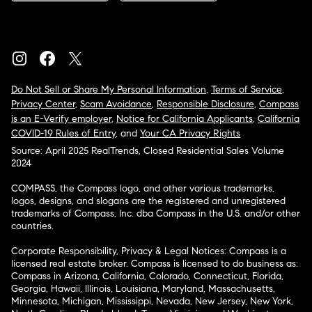
Do Not Sell or Share My Personal Information
,
Terms of Service
,
Privacy Center
,
Scam Avoidance
,
Responsible Disclosure
,
Compass
is an E-Verify employer
,
Notice for California Applicants
,
California
COVID-19 Rules of Entry
, and
Your CA Privacy Rights
Source: April 2025 RealTrends, Closed Residential Sales Volume
2024
COMPASS, the Compass logo, and other various trademarks,
logos, designs, and slogans are the registered and unregistered
trademarks of Compass, Inc. dba Compass in the U.S. and/or other
countries.
Corporate Responsibility, Privacy & Legal Notices: Compass is a
licensed real estate broker. Compass is licensed to do business as:
Compass in Arizona, California, Colorado, Connecticut, Florida,
Georgia, Hawaii, Illinois, Louisiana, Maryland, Massachusetts,
Minnesota, Michigan, Mississippi, Nevada, New Jersey, New York,