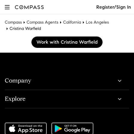
Register/Sign In
Compass
Compass Agents
California
Los Angeles
Cristina Warfield
Work with Cristina Warfield
Company
Explore