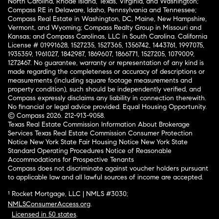
North Carolina, Rhode Island, Texas, Virginia, and Washington;
Compass RE in Delaware, Idaho, Pennsylvania and Tennessee;
Compass Real Estate in Washington, DC, Maine, New Hampshire,
Vermont, and Wyoming; Compass Realty Group in Missouri and
Kansas; and Compass Carolinas, LLC in South Carolina. California
License # 01991628, 1527235, 1527365, 1356742, 1443761, 1997075,
1935359, 1961027, 1842987, 1869607, 1866771, 1527205, 1079009,
1272467. No guarantee, warranty or representation of any kind is
made regarding the completeness or accuracy of descriptions or
measurements (including square footage measurements and
property condition), such should be independently verified, and
Compass expressly disclaims any liability in connection therewith.
No financial or legal advice provided. Equal Housing Opportunity.
© Compass 2026.
212-913-9058.
Texas Real Estate Commission Information About Brokerage
Services
Texas Real Estate Commission Consumer Protection
Notice
New York State Fair Housing Notice
New York State
Standard Operating Procedures
Notice of Reasonable
Accommodations for Prospective Tenants
Compass does not discriminate against voucher holders pursuant
to applicable law and all lawful sources of income are accepted.
¹ Rocket Mortgage, LLC | NMLS #3030;
NMLSConsumerAccess.org
.
Licensed in 50 states
.