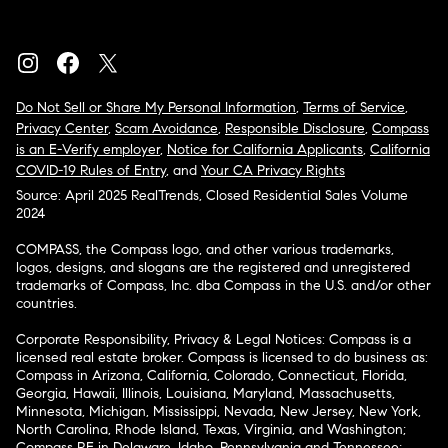
Do Not Sell or Share My Personal Information
,
Terms of Service
,
Privacy Center
,
Scam Avoidance
,
Responsible Disclosure
,
Compass
is an E-Verify employer
,
Notice for California Applicants
,
California
COVID-19 Rules of Entry
, and
Your CA Privacy Rights
Source: April 2025 RealTrends, Closed Residential Sales Volume
2024
COMPASS, the Compass logo, and other various trademarks,
logos, designs, and slogans are the registered and unregistered
trademarks of Compass, Inc. dba Compass in the U.S. and/or other
countries.
Corporate Responsibility, Privacy & Legal Notices: Compass is a
licensed real estate broker. Compass is licensed to do business as:
Compass in Arizona, California, Colorado, Connecticut, Florida,
Georgia, Hawaii, Illinois, Louisiana, Maryland, Massachusetts,
Minnesota, Michigan, Mississippi, Nevada, New Jersey, New York,
North Carolina, Rhode Island, Texas, Virginia, and Washington;
Compass RE in Delaware, Idaho, Pennsylvania and Tennessee;