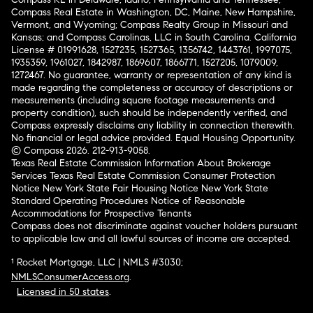
Compass Real Estate in Washington, DC, Maine, New Hampshire,
Vermont, and Wyoming; Compass Realty Group in Missouri and
Kansas; and Compass Carolinas, LLC in South Carolina. California
License # 01991628, 1527235, 1527365, 1356742, 1443761, 1997075,
1935359, 1961027, 1842987, 1869607, 1866771, 1527205, 1079009,
1272467. No guarantee, warranty or representation of any kind is
made regarding the completeness or accuracy of descriptions or
measurements (including square footage measurements and
property condition), such should be independently verified, and
Compass expressly disclaims any liability in connection therewith.
No financial or legal advice provided. Equal Housing Opportunity.
© Compass 2026.
212-913-9058.
Texas Real Estate Commission Information About Brokerage
Services
Texas Real Estate Commission Consumer Protection
Notice
New York State Fair Housing Notice
New York State
Standard Operating Procedures
Notice of Reasonable
Accommodations for Prospective Tenants
Compass does not discriminate against voucher holders pursuant
to applicable law and all lawful sources of income are accepted.
¹ Rocket Mortgage, LLC | NMLS #3030;
NMLSConsumerAccess.org
.
Licensed in 50 states
.