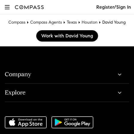
Register/Sign In
Compass
Compass Agents
Texas
Houston
David Young
Work with David Young
Company
Explore