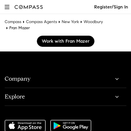
Register/Sign In
Compass
Compass Agents
New York
Woodbury
Fran Mazer
Work with Fran Mazer
Company
Explore