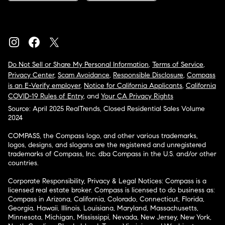
Do Not Sell or Share My Personal Information
,
Terms of Service
,
Privacy Center
,
Scam Avoidance
,
Responsible Disclosure
,
Compass
is an E-Verify employer
,
Notice for California Applicants
,
California
COVID-19 Rules of Entry
, and
Your CA Privacy Rights
Source: April 2025 RealTrends, Closed Residential Sales Volume
2024
COMPASS, the Compass logo, and other various trademarks,
logos, designs, and slogans are the registered and unregistered
trademarks of Compass, Inc. dba Compass in the U.S. and/or other
countries.
Corporate Responsibility, Privacy & Legal Notices: Compass is a
licensed real estate broker. Compass is licensed to do business as:
Compass in Arizona, California, Colorado, Connecticut, Florida,
Georgia, Hawaii, Illinois, Louisiana, Maryland, Massachusetts,
Minnesota, Michigan, Mississippi, Nevada, New Jersey, New York,