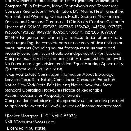
North Carolina, Rhode Island, Texas, Virginia, and Washington;
Compass RE in Delaware, Idaho, Pennsylvania and Tennessee;
Compass Real Estate in Washington, DC, Maine, New Hampshire,
Vermont, and Wyoming; Compass Realty Group in Missouri and
Kansas; and Compass Carolinas, LLC in South Carolina. California
License # 01991628, 1527235, 1527365, 1356742, 1443761, 1997075,
1935359, 1961027, 1842987, 1869607, 1866771, 1527205, 1079009,
1272467. No guarantee, warranty or representation of any kind is
made regarding the completeness or accuracy of descriptions or
measurements (including square footage measurements and
property condition), such should be independently verified, and
Compass expressly disclaims any liability in connection therewith.
No financial or legal advice provided. Equal Housing Opportunity.
© Compass 2026.
212-913-9058.
Texas Real Estate Commission Information About Brokerage
Services
Texas Real Estate Commission Consumer Protection
Notice
New York State Fair Housing Notice
New York State
Standard Operating Procedures
Notice of Reasonable
Accommodations for Prospective Tenants
Compass does not discriminate against voucher holders pursuant
to applicable law and all lawful sources of income are accepted.
¹ Rocket Mortgage, LLC | NMLS #3030;
NMLSConsumerAccess.org
.
Licensed in 50 states
.