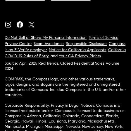
Do Not Sell or Share My Personal Information
,
Terms of Service
,
Privacy Center
,
Scam Avoidance
,
Responsible Disclosure
,
Compass
is an E-Verify employer
,
Notice for California Applicants
,
California
COVID-19 Rules of Entry
, and
Your CA Privacy Rights
Source: April 2025 RealTrends, Closed Residential Sales Volume
2024
COMPASS, the Compass logo, and other various trademarks,
logos, designs, and slogans are the registered and unregistered
trademarks of Compass, Inc. dba Compass in the U.S. and/or other
countries.
Corporate Responsibility, Privacy & Legal Notices: Compass is a
licensed real estate broker. Compass is licensed to do business as:
Compass in Arizona, California, Colorado, Connecticut, Florida,
Georgia, Hawaii, Illinois, Louisiana, Maryland, Massachusetts,
Minnesota, Michigan, Mississippi, Nevada, New Jersey, New York,