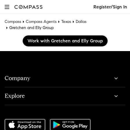
Register/Sign In
Compass
Compass Agents
Texas
Dallas
Gretchen and Elly Group
Work with Gretchen and Elly Group
Company
Explore