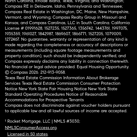
North Carolina, Rhode Island, Texas, Virginia, and Washington;
Compass RE in Delaware, Idaho, Pennsylvania and Tennessee;
Compass Real Estate in Washington, DC, Maine, New Hampshire,
Vermont, and Wyoming; Compass Realty Group in Missouri and
Kansas; and Compass Carolinas, LLC in South Carolina. California
License # 01991628, 1527235, 1527365, 1356742, 1443761, 1997075,
1935359, 1961027, 1842987, 1869607, 1866771, 1527205, 1079009,
1272467. No guarantee, warranty or representation of any kind is
made regarding the completeness or accuracy of descriptions or
measurements (including square footage measurements and
property condition), such should be independently verified, and
Compass expressly disclaims any liability in connection therewith.
No financial or legal advice provided. Equal Housing Opportunity.
© Compass 2026.
212-913-9058.
Texas Real Estate Commission Information About Brokerage
Services
Texas Real Estate Commission Consumer Protection
Notice
New York State Fair Housing Notice
New York State
Standard Operating Procedures
Notice of Reasonable
Accommodations for Prospective Tenants
Compass does not discriminate against voucher holders pursuant
to applicable law and all lawful sources of income are accepted.
¹ Rocket Mortgage, LLC | NMLS #3030;
NMLSConsumerAccess.org
.
Licensed in 50 states
.