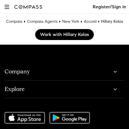
Register/Sign In
Compass
Compass Agents
New York
Accord
Hillary Kolos
Work with Hillary Kolos
Company
Explore