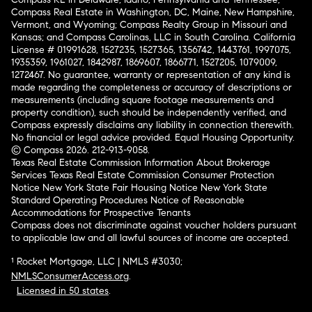
Compass Real Estate in Washington, DC, Maine, New Hampshire,
Vermont, and Wyoming; Compass Realty Group in Missouri and
Kansas; and Compass Carolinas, LLC in South Carolina. California
License # 01991628, 1527235, 1527365, 1356742, 1443761, 1997075,
1935359, 1961027, 1842987, 1869607, 1866771, 1527205, 1079009,
1272467. No guarantee, warranty or representation of any kind is
made regarding the completeness or accuracy of descriptions or
measurements (including square footage measurements and
property condition), such should be independently verified, and
Compass expressly disclaims any liability in connection therewith.
No financial or legal advice provided. Equal Housing Opportunity.
© Compass 2026.
212-913-9058.
Texas Real Estate Commission Information About Brokerage
Services
Texas Real Estate Commission Consumer Protection
Notice
New York State Fair Housing Notice
New York State
Standard Operating Procedures
Notice of Reasonable
Accommodations for Prospective Tenants
Compass does not discriminate against voucher holders pursuant
to applicable law and all lawful sources of income are accepted.
¹ Rocket Mortgage, LLC | NMLS #3030;
NMLSConsumerAccess.org
.
Licensed in 50 states
.