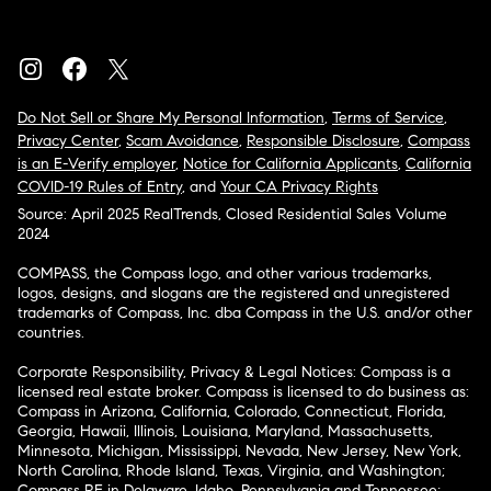
Do Not Sell or Share My Personal Information
,
Terms of Service
,
Privacy Center
,
Scam Avoidance
,
Responsible Disclosure
,
Compass
is an E-Verify employer
,
Notice for California Applicants
,
California
COVID-19 Rules of Entry
, and
Your CA Privacy Rights
Source: April 2025 RealTrends, Closed Residential Sales Volume
2024
COMPASS, the Compass logo, and other various trademarks,
logos, designs, and slogans are the registered and unregistered
trademarks of Compass, Inc. dba Compass in the U.S. and/or other
countries.
Corporate Responsibility, Privacy & Legal Notices: Compass is a
licensed real estate broker. Compass is licensed to do business as:
Compass in Arizona, California, Colorado, Connecticut, Florida,
Georgia, Hawaii, Illinois, Louisiana, Maryland, Massachusetts,
Minnesota, Michigan, Mississippi, Nevada, New Jersey, New York,
North Carolina, Rhode Island, Texas, Virginia, and Washington;
Compass RE in Delaware, Idaho, Pennsylvania and Tennessee;