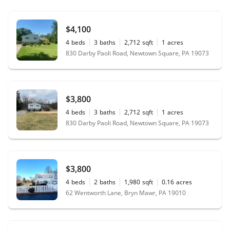
$4,100
4
beds
3
baths
2,712
sqft
1
acres
830 Darby Paoli Road, Newtown Square, PA 19073
$3,800
4
beds
3
baths
2,712
sqft
1
acres
830 Darby Paoli Road, Newtown Square, PA 19073
$3,800
4
beds
2
baths
1,980
sqft
0.16
acres
62 Wentworth Lane, Bryn Mawr, PA 19010