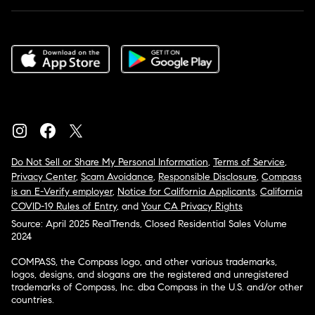
Do Not Sell or Share My Personal Information
,
Terms of Service
,
Privacy Center
,
Scam Avoidance
,
Responsible Disclosure
,
Compass
is an E-Verify employer
,
Notice for California Applicants
,
California
COVID-19 Rules of Entry
, and
Your CA Privacy Rights
Source: April 2025 RealTrends, Closed Residential Sales Volume
2024
COMPASS, the Compass logo, and other various trademarks,
logos, designs, and slogans are the registered and unregistered
trademarks of Compass, Inc. dba Compass in the U.S. and/or other
countries.