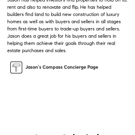
willing to meet me at locations in both the
rent and also to renovate and flip. He has helped
city and the suburbs. He was always
builders find land to build new construction of luxury
available and followed up with me even
homes as well as with buyers and sellers in all stages
after the home purchase was complete.
"
from first-time buyers to trade-up buyers and sellers.
Jason does a great job for his buyers and sellers in
★★★★★
helping them achieve their goals through their real
"
I couldn't be more satisfied with the
estate purchases and sales.
courteous and professional service Mr.
Solovitz provides. He listed and sold my
home at 344 Paoli Woods in record time.
"
Jason's Compass Concierge Page
★★★★★
"
Jason was quick to respond to my texts and
calls. He also kept me well informed on how
sale was progressing and getting all
documents completed. I thought he did a
good job with online presentation.
"