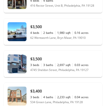
4
beds
4
baths
416 Rector Street, Unit B, Philadelphia, PA 19128
$3,500
4
beds
2
baths
1,980
sqft
0.16
acres
62 Wentworth Lane, Bryn Mawr, PA 19010
$3,500
3
beds
3
baths
2,697
sqft
0.03
acres
4745 Sheldon Street, Philadelphia, PA 19127
$3,400
3
beds
4
baths
2,233
sqft
0.04
acres
534 Green Lane, Philadelphia, PA 19128