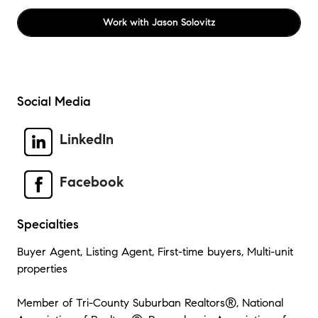
Work with
Jason Solovitz
Social Media
LinkedIn
Facebook
Specialties
Buyer Agent, Listing Agent, First-time buyers, Multi-unit
properties
Member of Tri-County Suburban Realtors®, National