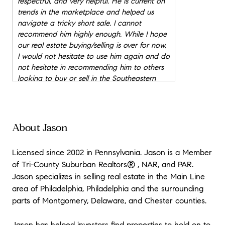
respectful, and very helpful. He is current on
trends in the marketplace and helped us
navigate a tricky short sale. I cannot
recommend him highly enough. While I hope
our real estate buying/selling is over for now,
I would not hesitate to use him again and do
not hesitate in recommending him to others
looking to buy or sell in the Southeastern
area of Pennsylvania.
"
★★★★★
"
Jason was amazing throughout our entire
About Jason
home buying process. My wife and I were first
home buyers and he made everything easy
Licensed since 2002 in Pennsylvania. Jason is a Member
and laid back. We have already
of Tri-County Suburban Realtors® , NAR, and PAR.
recommended Jason to our family, friends,
Jason specializes in selling real estate in the Main Line
and co-workers. We now consider Jason not
area of Philadelphia, Philadelphia and the surrounding
only our realtor but our friend.
"
parts of Montgomery, Delaware, and Chester counties.
★★★★★
"
Working with Jason was great. He was
Jason has helped investors find properties to hold on to,