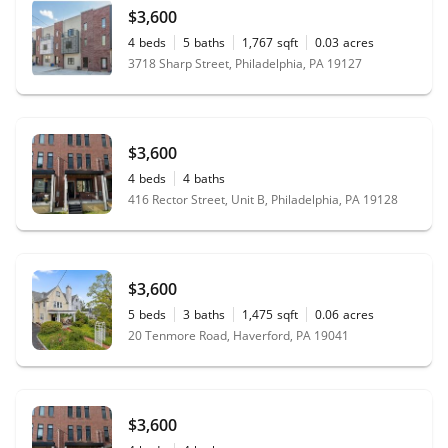
$3,600
4
beds
5
baths
1,767
sqft
0.03
acres
3718 Sharp Street, Philadelphia, PA 19127
$3,600
4
beds
4
baths
416 Rector Street, Unit B, Philadelphia, PA 19128
$3,600
5
beds
3
baths
1,475
sqft
0.06
acres
20 Tenmore Road, Haverford, PA 19041
$3,600