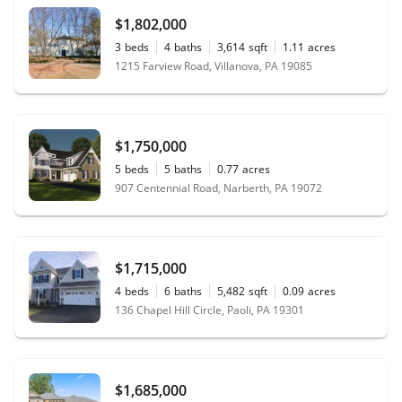
$1,802,000
3
beds
4
baths
3,614
sqft
1.11
acres
1215 Farview Road, Villanova, PA 19085
$1,750,000
5
beds
5
baths
0.77
acres
907 Centennial Road, Narberth, PA 19072
$1,715,000
4
beds
6
baths
5,482
sqft
0.09
acres
136 Chapel Hill Circle, Paoli, PA 19301
$1,685,000