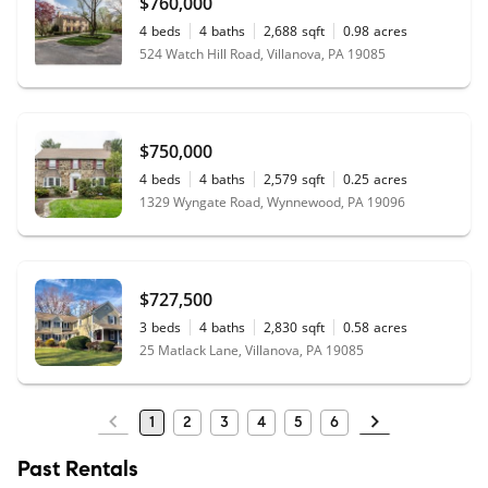
$760,000
4
beds
4
baths
2,688
sqft
0.98
acres
524 Watch Hill Road, Villanova, PA 19085
$750,000
4
beds
4
baths
2,579
sqft
0.25
acres
1329 Wyngate Road, Wynnewood, PA 19096
$727,500
3
beds
4
baths
2,830
sqft
0.58
acres
25 Matlack Lane, Villanova, PA 19085
1
2
3
4
5
6
Past Rentals