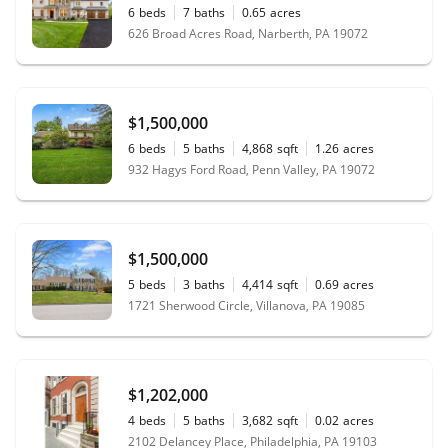
6
beds
7
baths
0.65
acres
626 Broad Acres Road, Narberth, PA 19072
$1,500,000
6
beds
5
baths
4,868
sqft
1.26
acres
932 Hagys Ford Road, Penn Valley, PA 19072
$1,500,000
5
beds
3
baths
4,414
sqft
0.69
acres
1721 Sherwood Circle, Villanova, PA 19085
$1,202,000
4
beds
5
baths
3,682
sqft
0.02
acres
2102 Delancey Place, Philadelphia, PA 19103