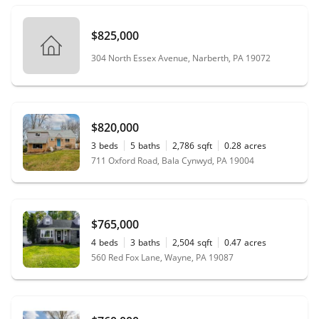
$825,000
304 North Essex Avenue, Narberth, PA 19072
$820,000
3
beds
5
baths
2,786
sqft
0.28
acres
711 Oxford Road, Bala Cynwyd, PA 19004
$765,000
4
beds
3
baths
2,504
sqft
0.47
acres
560 Red Fox Lane, Wayne, PA 19087