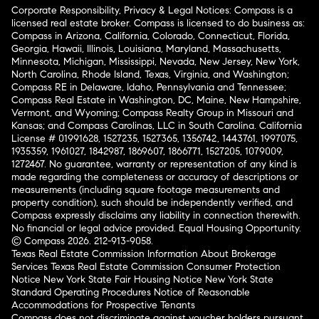
Corporate Responsibility, Privacy & Legal Notices: Compass is a
licensed real estate broker. Compass is licensed to do business as:
Compass in Arizona, California, Colorado, Connecticut, Florida,
Georgia, Hawaii, Illinois, Louisiana, Maryland, Massachusetts,
Minnesota, Michigan, Mississippi, Nevada, New Jersey, New York,
North Carolina, Rhode Island, Texas, Virginia, and Washington;
Compass RE in Delaware, Idaho, Pennsylvania and Tennessee;
Compass Real Estate in Washington, DC, Maine, New Hampshire,
Vermont, and Wyoming; Compass Realty Group in Missouri and
Kansas; and Compass Carolinas, LLC in South Carolina. California
License # 01991628, 1527235, 1527365, 1356742, 1443761, 1997075,
1935359, 1961027, 1842987, 1869607, 1866771, 1527205, 1079009,
1272467. No guarantee, warranty or representation of any kind is
made regarding the completeness or accuracy of descriptions or
measurements (including square footage measurements and
property condition), such should be independently verified, and
Compass expressly disclaims any liability in connection therewith.
No financial or legal advice provided. Equal Housing Opportunity.
© Compass 2026.
212-913-9058.
Texas Real Estate Commission Information About Brokerage
Services
Texas Real Estate Commission Consumer Protection
Notice
New York State Fair Housing Notice
New York State
Standard Operating Procedures
Notice of Reasonable
Accommodations for Prospective Tenants
Compass does not discriminate against voucher holders pursuant