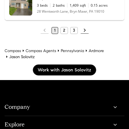
3
beds
2
baths
1,409
sqft
0.15
acres
28 Wentworth Lane, Bryn Mawr, PA 19010
1
2
3
Compass
Compass Agents
Pennsylvania
Ardmore
Jason Solovitz
Work with Jason Solovitz
Company
Explore