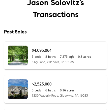
Jason Solovitz’s
Transactions
Past Sales
$4,095,064
5
beds
8
baths
7,275
sqft
0.8
acres
8 Ivy Lane, Villanova, PA 19085
$2,525,000
5
beds
6
baths
0.96
acres
1330 Waverly Road, Gladwyne, PA 19035