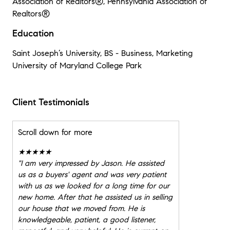
Association of Realtors®, Pennsylvania Association of
Realtors®
Education
Saint Joseph’s University, BS - Business, Marketing
University of Maryland College Park
Client Testimonials
Scroll down for more
★★★★★
"
I am very impressed by Jason. He assisted
us as a buyers' agent and was very patient
with us as we looked for a long time for our
new home. After that he assisted us in selling
our house that we moved from. He is
knowledgeable, patient, a good listener,