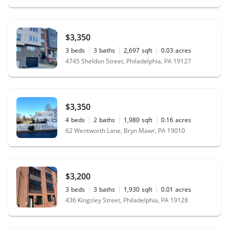
$3,350
3
beds
3
baths
2,697
sqft
0.03
acres
4745 Sheldon Street, Philadelphia, PA 19127
$3,350
4
beds
2
baths
1,980
sqft
0.16
acres
62 Wentworth Lane, Bryn Mawr, PA 19010
$3,200
3
beds
3
baths
1,930
sqft
0.01
acres
436 Kingsley Street, Philadelphia, PA 19128