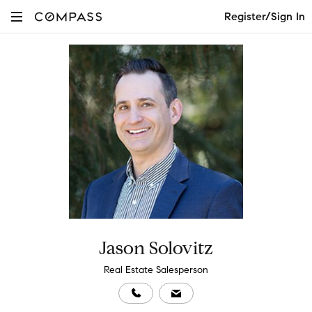
Register/Sign In
Jason Solovitz
Real Estate Salesperson