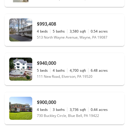
$993,408
4
beds
5
baths
3,580
sqft
0.54
acres
513 North Wayne Avenue, Wayne, PA 19087
$940,000
5
beds
4
baths
4,700
sqft
6.48
acres
111 New Road, Elverson, PA 19520
$900,000
4
beds
3
baths
3,736
sqft
0.44
acres
730 Buckley Circle, Blue Bell, PA 19422