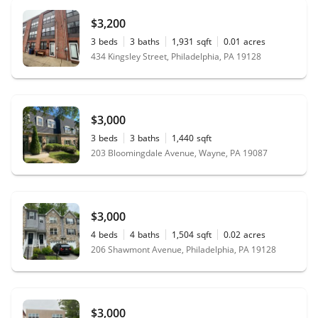
$3,200
3
beds
3
baths
1,931
sqft
0.01
acres
434 Kingsley Street, Philadelphia, PA 19128
$3,000
3
beds
3
baths
1,440
sqft
203 Bloomingdale Avenue, Wayne, PA 19087
$3,000
4
beds
4
baths
1,504
sqft
0.02
acres
206 Shawmont Avenue, Philadelphia, PA 19128
$3,000