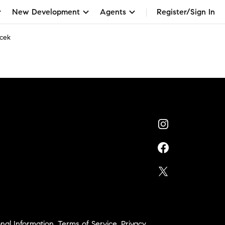
New Development
Agents
Register/Sign In
cek
nal Information
,
Terms of Service
,
Privacy