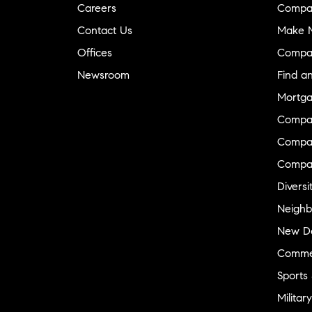
Careers
Compa
Contact Us
Make M
Offices
Compa
Newsroom
Find a
Mortga
Compa
Compas
Compa
Diversi
Neighb
New D
Commer
Sports
Military