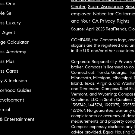
ss One
Center
,
Scam Avoidance
,
Resp
e Sell
employer
,
Notice for Californi
and
Your CA Privacy Rights
ss Luxury
Source: April 2025 RealTrends, Cl
n Agent
COMPASS, the Compass logo, and o
ge Calculator
slogans are the registered and u
in the U.S. and/or other countries.
ss Academy
s Plus
Corporate Responsibility, Privacy 
broker. Compass is licensed to do 
ss Cares
Connecticut, Florida, Georgia, Haw
Minnesota, Michigan, Mississippi
ty & Inclusion
Island, Texas, Virginia, and Wash
and Tennessee; Compass Real Est
orhood Guides
Vermont, and Wyoming; Compass 
evelopment
Carolinas, LLC in South Carolina. 
1356742, 1443761, 1997075, 1935359
cial
1272467. No guarantee, warranty o
completeness or accuracy of desc
 & Entertainment
measurements and property condit
Compass expressly disclaims any li
advice provided. Equal Housing 