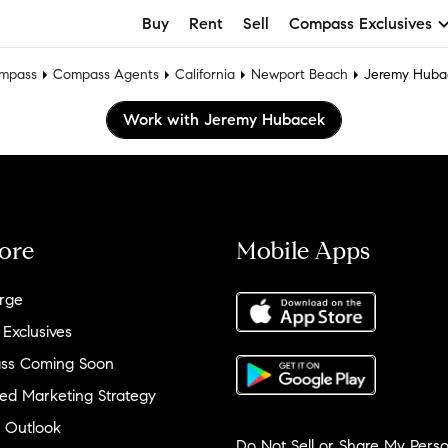
Buy
Rent
Sell
Compass Exclusives
mpass
Compass Agents
California
Newport Beach
Jeremy Huba
Work with Jeremy Hubacek
ore
Mobile Apps
rge
 Exclusives
ss Coming Soon
ed Marketing Strategy
 Outlook
Do Not Sell or Share My Perso