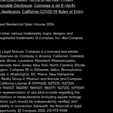
onsible Disclosure
,
Compass is an E-Verify
a Applicants
,
California COVID-19 Rules of Entry
,
osed Residential Sales Volume 2024
ther various trademarks, logos, designs, and
nregistered trademarks of Compass, Inc. dba Compass
& Legal Notices: Compass is a licensed real estate
business as: Compass in Arizona, California, Colorado,
aii, Illinois, Louisiana, Maryland, Massachusetts,
, Nevada, New Jersey, New York, North Carolina, Rhode
ington; Compass RE in Delaware, Idaho, Pennsylvania
ate in Washington, DC, Maine, New Hampshire,
Realty Group in Missouri and Kansas; and Compass
California License # 01991628, 1527235, 1527365,
, 1961027, 1842987, 1869607, 1866771, 1527205, 1079009,
r representation of any kind is made regarding the
riptions or measurements (including square footage
ion), such should be independently verified, and
ability in connection therewith. No financial or legal
Opportunity. © Compass 2026.
212-913-9058.