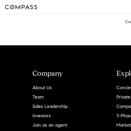
Co
Company
Expl
About Us
Concie
Team
Private
Sales Leadership
Compa
Investors
3-Phas
Join as an agent
Market