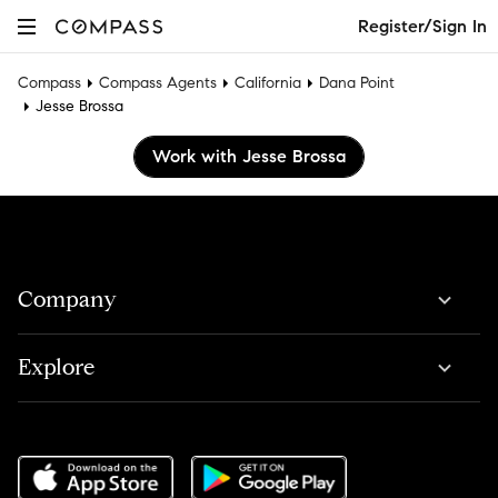
Register/Sign In
Compass
Compass Agents
California
Dana Point
Jesse Brossa
Work with Jesse Brossa
Company
Explore