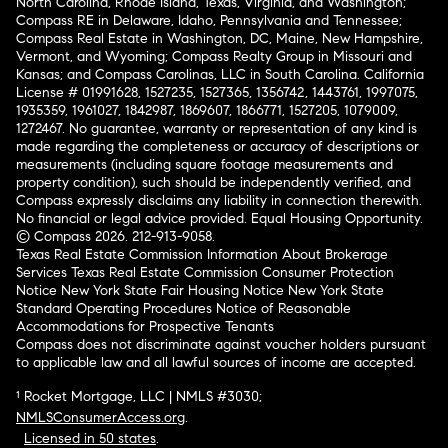
North Carolina, Rhode Island, Texas, Virginia, and Washington;
Compass RE in Delaware, Idaho, Pennsylvania and Tennessee;
Compass Real Estate in Washington, DC, Maine, New Hampshire,
Vermont, and Wyoming; Compass Realty Group in Missouri and
Kansas; and Compass Carolinas, LLC in South Carolina. California
License # 01991628, 1527235, 1527365, 1356742, 1443761, 1997075,
1935359, 1961027, 1842987, 1869607, 1866771, 1527205, 1079009,
1272467. No guarantee, warranty or representation of any kind is
made regarding the completeness or accuracy of descriptions or
measurements (including square footage measurements and
property condition), such should be independently verified, and
Compass expressly disclaims any liability in connection therewith.
No financial or legal advice provided. Equal Housing Opportunity.
© Compass 2026.
212-913-9058.
Texas Real Estate Commission Information About Brokerage
Services
Texas Real Estate Commission Consumer Protection
Notice
New York State Fair Housing Notice
New York State
Standard Operating Procedures
Notice of Reasonable
Accommodations for Prospective Tenants
Compass does not discriminate against voucher holders pursuant
to applicable law and all lawful sources of income are accepted.
¹ Rocket Mortgage, LLC | NMLS #3030;
NMLSConsumerAccess.org
.
Licensed in 50 states
.