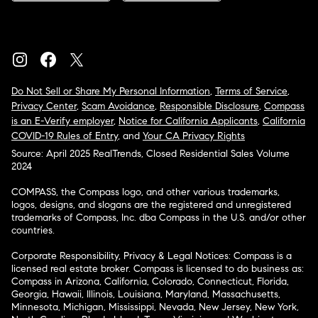
Do Not Sell or Share My Personal Information
,
Terms of Service
,
Privacy Center
,
Scam Avoidance
,
Responsible Disclosure
,
Compass
is an E-Verify employer
,
Notice for California Applicants
,
California
COVID-19 Rules of Entry
, and
Your CA Privacy Rights
Source: April 2025 RealTrends, Closed Residential Sales Volume
2024
COMPASS, the Compass logo, and other various trademarks,
logos, designs, and slogans are the registered and unregistered
trademarks of Compass, Inc. dba Compass in the U.S. and/or other
countries.
Corporate Responsibility, Privacy & Legal Notices: Compass is a
licensed real estate broker. Compass is licensed to do business as:
Compass in Arizona, California, Colorado, Connecticut, Florida,
Georgia, Hawaii, Illinois, Louisiana, Maryland, Massachusetts,
Minnesota, Michigan, Mississippi, Nevada, New Jersey, New York,