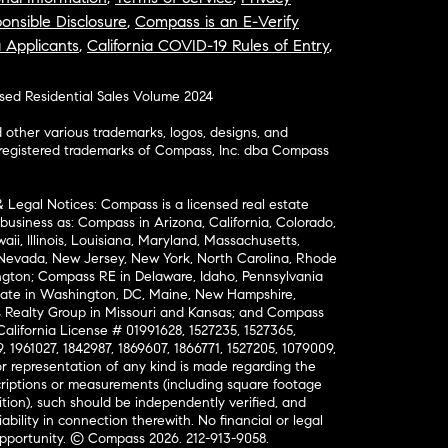
onsible Disclosure
,
Compass is an E-Verify
a Applicants
,
California COVID-19 Rules of Entry
,
osed Residential Sales Volume 2024
ther various trademarks, logos, designs, and
nregistered trademarks of Compass, Inc. dba Compass
& Legal Notices: Compass is a licensed real estate
business as: Compass in Arizona, California, Colorado,
aii, Illinois, Louisiana, Maryland, Massachusetts,
, Nevada, New Jersey, New York, North Carolina, Rhode
ington; Compass RE in Delaware, Idaho, Pennsylvania
ate in Washington, DC, Maine, New Hampshire,
Realty Group in Missouri and Kansas; and Compass
California License # 01991628, 1527235, 1527365,
, 1961027, 1842987, 1869607, 1866771, 1527205, 1079009,
r representation of any kind is made regarding the
riptions or measurements (including square footage
ion), such should be independently verified, and
ability in connection therewith. No financial or legal
Opportunity. © Compass 2026.
212-913-9058.