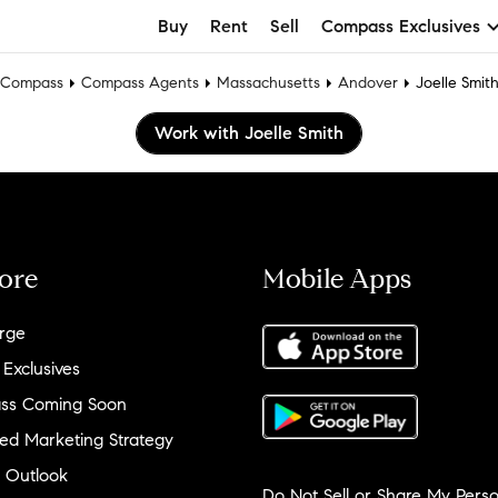
Buy
Rent
Sell
Compass Exclusives
Compass
Compass Agents
Massachusetts
Andover
Joelle Smit
Work with Joelle Smith
ore
Mobile Apps
rge
 Exclusives
ss Coming Soon
ed Marketing Strategy
 Outlook
Do Not Sell or Share My Perso