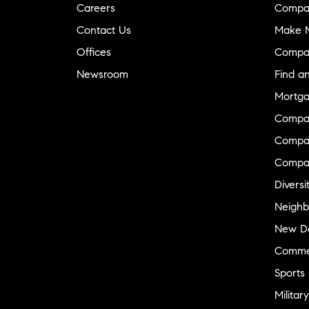
Careers
Compa
Contact Us
Make M
Offices
Compa
Newsroom
Find a
Mortga
Compa
Compas
Compa
Diversi
Neighb
New D
Commer
Sports
Military