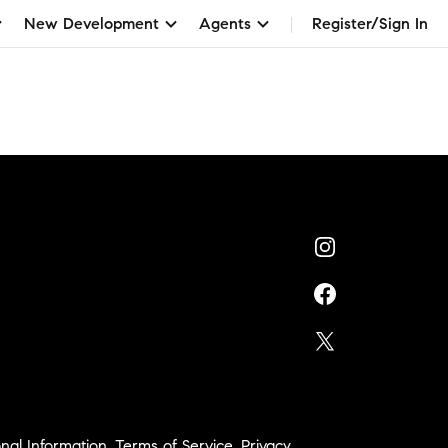
New Development
Agents
Register/Sign In
h
nal Information
,
Terms of Service
,
Privacy