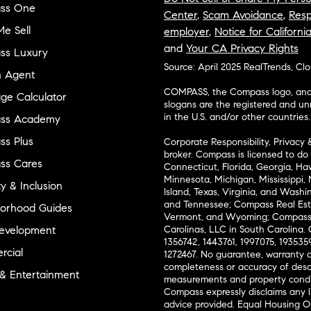
ss One
Center
,
Scam Avoidance
,
Resp
e Sell
employer
,
Notice for Californi
and
Your CA Privacy Rights
ss Luxury
Source: April 2025 RealTrends, Cl
n Agent
COMPASS, the Compass logo, and o
ge Calculator
slogans are the registered and u
in the U.S. and/or other countries.
ss Academy
s Plus
Corporate Responsibility, Privacy 
broker. Compass is licensed to do 
ss Cares
Connecticut, Florida, Georgia, Haw
Minnesota, Michigan, Mississippi
ty & Inclusion
Island, Texas, Virginia, and Wash
and Tennessee; Compass Real Est
orhood Guides
Vermont, and Wyoming; Compass 
evelopment
Carolinas, LLC in South Carolina. 
1356742, 1443761, 1997075, 1935359
cial
1272467. No guarantee, warranty o
completeness or accuracy of desc
 & Entertainment
measurements and property condit
Compass expressly disclaims any li
advice provided. Equal Housing 