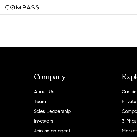
Company
Expl
About Us
Concie
Team
Private
Sales Leadership
Compa
Investors
3-Phas
Join as an agent
Market