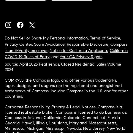
Do Not Sell or Share My Personal Information
,
Terms of Service
,
Privacy Center
,
Scam Avoidance
,
Responsible Disclosure
,
Compass
is an E-Verify employer
,
Notice for California Applicants
,
California
COVID-19 Rules of Entry
, and
Your CA Privacy Rights
Source: April 2025 RealTrends, Closed Residential Sales Volume
2024
COMPASS, the Compass logo, and other various trademarks,
logos, designs, and slogans are the registered and unregistered
trademarks of Compass, Inc. dba Compass in the U.S. and/or other
countries.
Corporate Responsibility, Privacy & Legal Notices: Compass is a
licensed real estate broker. Compass is licensed to do business as:
Compass in Arizona, California, Colorado, Connecticut, Florida,
Georgia, Hawaii, Illinois, Louisiana, Maryland, Massachusetts,
Minnesota, Michigan, Mississippi, Nevada, New Jersey, New York,