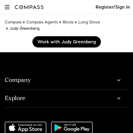
Register/Sign In
Compass
Compass Agents
Illinois
Long Grove
Judy Greenberg
Work with Judy Greenberg
Company
Explore