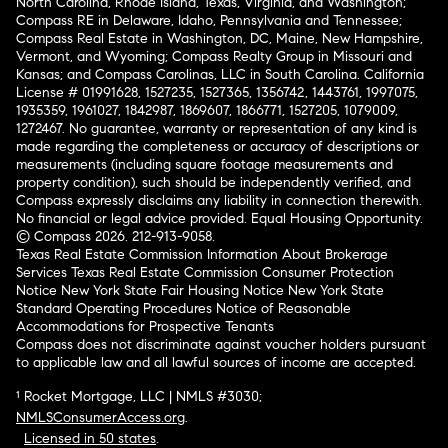
North Carolina, Rhode Island, Texas, Virginia, and Washington;
Compass RE in Delaware, Idaho, Pennsylvania and Tennessee;
Compass Real Estate in Washington, DC, Maine, New Hampshire,
Vermont, and Wyoming; Compass Realty Group in Missouri and
Kansas; and Compass Carolinas, LLC in South Carolina. California
License # 01991628, 1527235, 1527365, 1356742, 1443761, 1997075,
1935359, 1961027, 1842987, 1869607, 1866771, 1527205, 1079009,
1272467. No guarantee, warranty or representation of any kind is
made regarding the completeness or accuracy of descriptions or
measurements (including square footage measurements and
property condition), such should be independently verified, and
Compass expressly disclaims any liability in connection therewith.
No financial or legal advice provided. Equal Housing Opportunity.
© Compass 2026.
212-913-9058.
Texas Real Estate Commission Information About Brokerage
Services
Texas Real Estate Commission Consumer Protection
Notice
New York State Fair Housing Notice
New York State
Standard Operating Procedures
Notice of Reasonable
Accommodations for Prospective Tenants
Compass does not discriminate against voucher holders pursuant
to applicable law and all lawful sources of income are accepted.
¹ Rocket Mortgage, LLC | NMLS #3030;
NMLSConsumerAccess.org
.
Licensed in 50 states
.